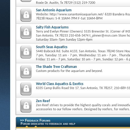
Roxie Dr. Austin, Tx 78729 (512) 219-7200
San Antonio Aquarium
Website: http://www.sanantonioaquarium.net/ 6320 Bandera Roa
78238 Hours: S-R 10AM-7PM F-Sat 10AM-8PM
Salty Fish Aquariums
Terry and Evelyn Pinner (Owners) 5535 Brewster St. (Corner of IH
San Antonio, TX 78233 210-656-3474 t_pinner@msn.com Store h
Saturday 10am-7pm Sunday 12pm-6pm
South Seas Aquatics
5440 Babcock Rd. Suite A133, San Antonio, Texas 78240 Store Ho
7 pm, Tuesday: 11 am - 7 pm, Wednesday: 11 am - 7 pm , Thursda
Friday: 11 am - 7 pm, Saturday: 10 am - 7 pm, Sunday: 12 pm - 6
The Shade Tree Craftsman
Custom products for the aquarium and beyond.
World Class Aquatics & Exotics
6335 Camp Bullis Road Ste 17, San Antonio, TX 78257, 210-689-5
Zen Reef
Zen Reef strives to provide the highest quality corals and innovati
accessories to our fellow reefers. Designed by reefers, for reefers.
>> Feedback Forums
Forum dedicated to feedback and help