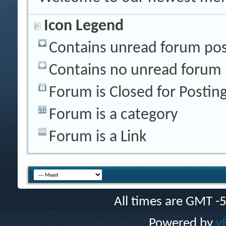
Icon Legend
Contains unread forum pos
Contains no unread forum 
Forum is Closed for Postin
Forum is a category
Forum is a Link
All times are GMT -
Powered by
v