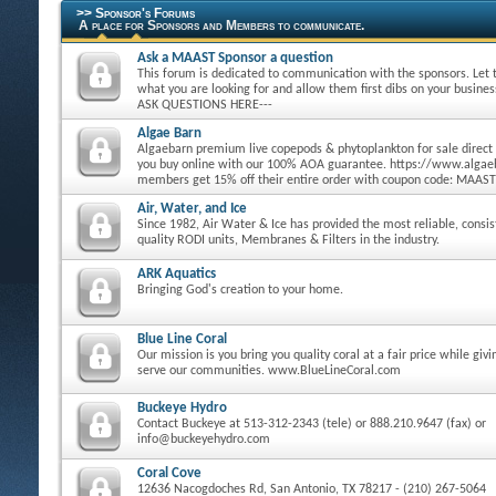
>> Sponsor's Forums
A place for Sponsors and Members to communicate.
Ask a MAAST Sponsor a question
This forum is dedicated to communication with the sponsors. Let
what you are looking for and allow them first dibs on your busine
ASK QUESTIONS HERE---
Algae Barn
Algaebarn premium live copepods & phytoplankton for sale direct
you buy online with our 100% AOA guarantee. https://www.alg
members get 15% off their entire order with coupon code: MAAST
Air, Water, and Ice
Since 1982, Air Water & Ice has provided the most reliable, consi
quality RODI units, Membranes & Filters in the industry.
ARK Aquatics
Bringing God's creation to your home.
Blue Line Coral
Our mission is you bring you quality coral at a fair price while giv
serve our communities. www.BlueLineCoral.com
Buckeye Hydro
Contact Buckeye at 513-312-2343 (tele) or 888.210.9647 (fax) or
info@buckeyehydro.com
Coral Cove
12636 Nacogdoches Rd, San Antonio, TX 78217 - (210) 267-5064