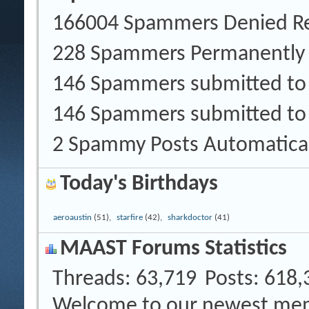
166004 Spammers Denied Re
228 Spammers Permanently
146 Spammers submitted t
146 Spammers submitted to
2 Spammy Posts Automatica
Today's Birthdays
aeroaustin
(51),
starfire
(42),
sharkdoctor
(41)
MAAST Forums Statistics
Threads
63,719
Posts
618,
Welcome to our newest me