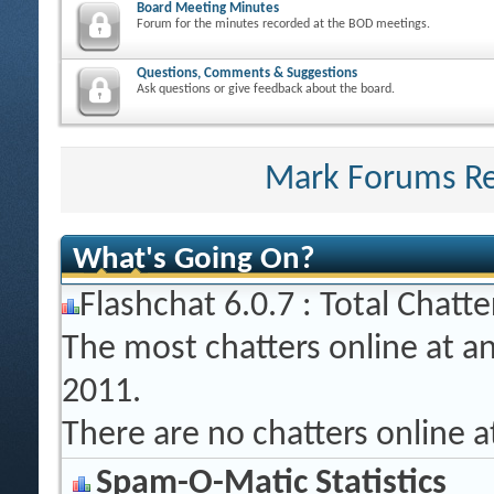
Board Meeting Minutes
Forum for the minutes recorded at the BOD meetings.
Questions, Comments & Suggestions
Ask questions or give feedback about the board.
Mark Forums R
What's Going On?
Flashchat 6.0.7 : Total Chatte
The most chatters online at a
2011.
There are no chatters online 
Spam-O-Matic Statistics