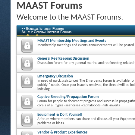
MAAST Forums
Welcome to the MAAST Forums.
>> General Interest Forums
All the General Interest Forums
MAAST Membership Meetings and Events
Membership meetings and events announcements will be posted 
General Reefkeeping Discussion
Discussion forum for any general marine and reefkeeping related 
Emergency Discussion
In need of quick assistance? The Emergency forum is available fo
quickly!" needs. Once your issue is resolved, the thread will be loc
indexing.
Captive Breeding/Propagation Forum
Forum for people to document progress and success in propagatin
corals of all types -seahorses -cephalopods -fish -inverts
Equipment & Do It Yourself
A forum where members can share and discuss all your Equipmen
problems or ideas.
Vendor & Product Experiences