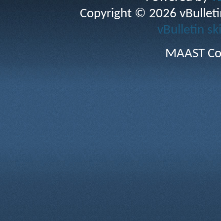
Copyright © 2026 vBulletin 
vBulletin sk
MAAST Co