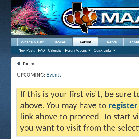
What's New?
Home
Forum
Events
L*M
New Posts
FAQ
Calendar
Forum Actions
Quick Links
Forum
UPCOMING:
Events
If this is your first visit, be sure
above. You may have to
register
link above to proceed. To start 
you want to visit from the selec