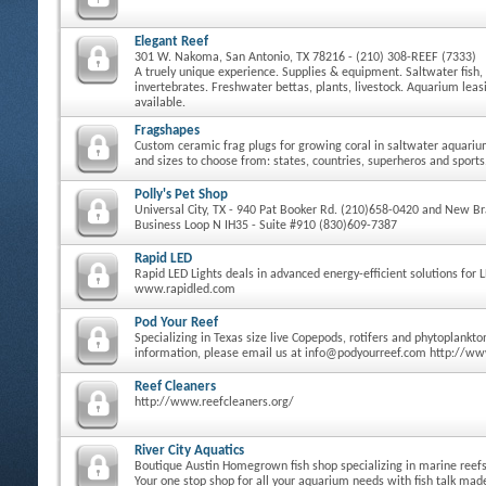
Elegant Reef
301 W. Nakoma, San Antonio, TX 78216 - (210) 308-REEF (7333)
A truely unique experience. Supplies & equipment. Saltwater fish, 
invertebrates. Freshwater bettas, plants, livestock. Aquarium le
available.
Fragshapes
Custom ceramic frag plugs for growing coral in saltwater aquari
and sizes to choose from: states, countries, superheros and sports
Polly's Pet Shop
Universal City, TX - 940 Pat Booker Rd. (210)658-0420 and New Bra
Business Loop N IH35 - Suite #910 (830)609-7387
Rapid LED
Rapid LED Lights deals in advanced energy-efficient solutions for 
www.rapidled.com
Pod Your Reef
Specializing in Texas size live Copepods, rotifers and phytoplankt
information, please email us at info@podyourreef.com http://w
Reef Cleaners
http://www.reefcleaners.org/
River City Aquatics
Boutique Austin Homegrown fish shop specializing in marine reefs 
Your one stop shop for all your aquarium needs with fish talk ma