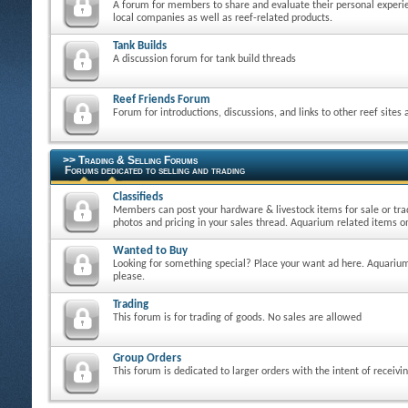
A forum for members to share and evaluate their personal experie
local companies as well as reef-related products.
Tank Builds
A discussion forum for tank build threads
Reef Friends Forum
Forum for introductions, discussions, and links to other reef sites
>> Trading & Selling Forums
Forums dedicated to selling and trading
Classifieds
Members can post your hardware & livestock items for sale or tra
photos and pricing in your sales thread. Aquarium related items on
Wanted to Buy
Looking for something special? Place your want ad here. Aquarium
please.
Trading
This forum is for trading of goods. No sales are allowed
Group Orders
This forum is dedicated to larger orders with the intent of receivi