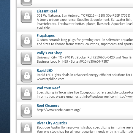
Elegant Reef
301 W. Nakoma, San Antonio, TX 78216 - (210) 308-REEF (7333)
A truely unique experience. Supplies & equipment. Saltwater fish, 
invertebrates. Freshwater bettas, plants, livestock. Aquarium le
available.
Fragshapes
Custom ceramic frag plugs for growing coral in saltwater aquari
and sizes to choose from: states, countries, superheros and sports
Polly's Pet Shop
Universal City, TX - 940 Pat Booker Rd. (210)658-0420 and New Bra
Business Loop N IH35 - Suite #910 (830)609-7387
Rapid LED
Rapid LED Lights deals in advanced energy-efficient solutions for 
www.rapidled.com
Pod Your Reef
Specializing in Texas size live Copepods, rotifers and phytoplankt
information, please email us at info@podyourreef.com http://w
Reef Cleaners
http://www.reefcleaners.org/
River City Aquatics
Boutique Austin Homegrown fish shop specializing in marine reefs 
Your one stop shop for all your aquarium needs with fish talk ma