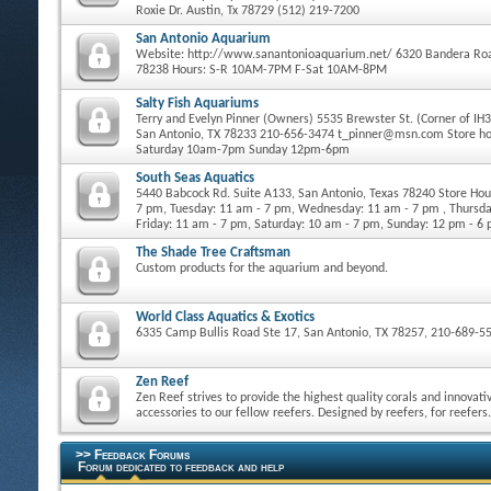
Roxie Dr. Austin, Tx 78729 (512) 219-7200
San Antonio Aquarium
Website: http://www.sanantonioaquarium.net/ 6320 Bandera Roa
78238 Hours: S-R 10AM-7PM F-Sat 10AM-8PM
Salty Fish Aquariums
Terry and Evelyn Pinner (Owners) 5535 Brewster St. (Corner of IH
San Antonio, TX 78233 210-656-3474 t_pinner@msn.com Store h
Saturday 10am-7pm Sunday 12pm-6pm
South Seas Aquatics
5440 Babcock Rd. Suite A133, San Antonio, Texas 78240 Store Ho
7 pm, Tuesday: 11 am - 7 pm, Wednesday: 11 am - 7 pm , Thursda
Friday: 11 am - 7 pm, Saturday: 10 am - 7 pm, Sunday: 12 pm - 6
The Shade Tree Craftsman
Custom products for the aquarium and beyond.
World Class Aquatics & Exotics
6335 Camp Bullis Road Ste 17, San Antonio, TX 78257, 210-689-5
Zen Reef
Zen Reef strives to provide the highest quality corals and innovati
accessories to our fellow reefers. Designed by reefers, for reefers.
>> Feedback Forums
Forum dedicated to feedback and help