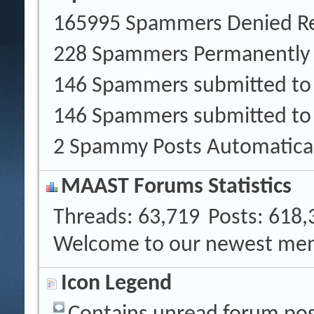
165995 Spammers Denied Re
228 Spammers Permanently
146 Spammers submitted t
146 Spammers submitted to
2 Spammy Posts Automatica
MAAST Forums Statistics
Threads
63,719
Posts
618,
Welcome to our newest me
Icon Legend