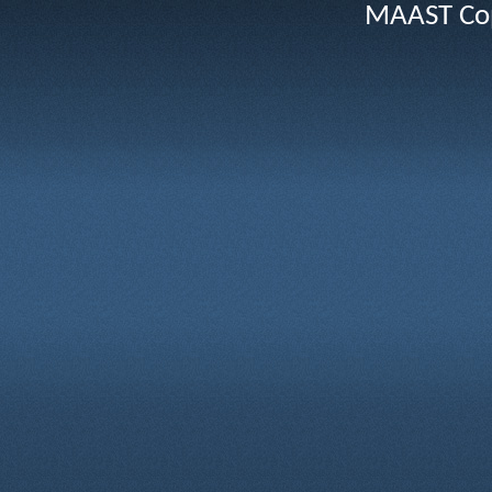
MAAST Cop