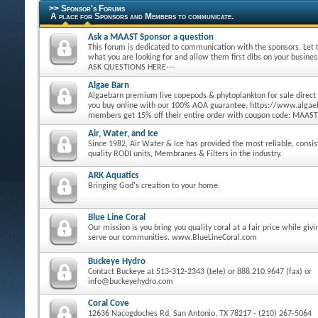
>> Sponsor's Forums
A place for Sponsors and Members to communicate.
Ask a MAAST Sponsor a question
This forum is dedicated to communication with the sponsors. Let
what you are looking for and allow them first dibs on your busine
ASK QUESTIONS HERE---
Algae Barn
Algaebarn premium live copepods & phytoplankton for sale direct
you buy online with our 100% AOA guarantee. https://www.alg
members get 15% off their entire order with coupon code: MAAST
Air, Water, and Ice
Since 1982, Air Water & Ice has provided the most reliable, consi
quality RODI units, Membranes & Filters in the industry.
ARK Aquatics
Bringing God's creation to your home.
Blue Line Coral
Our mission is you bring you quality coral at a fair price while giv
serve our communities. www.BlueLineCoral.com
Buckeye Hydro
Contact Buckeye at 513-312-2343 (tele) or 888.210.9647 (fax) or
info@buckeyehydro.com
Coral Cove
12636 Nacogdoches Rd, San Antonio, TX 78217 - (210) 267-5064