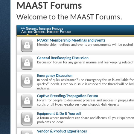
MAAST Forums
Welcome to the MAAST Forums.
>> General Interest Forums
All the General Interest Forums
MAAST Membership Meetings and Events
Membership meetings and events announcements will be posted 
General Reefkeeping Discussion
Discussion forum for any general marine and reefkeeping related 
Emergency Discussion
In need of quick assistance? The Emergency forum is available fo
quickly!" needs. Once your issue is resolved, the thread will be loc
indexing.
Captive Breeding/Propagation Forum
Forum for people to document progress and success in propagatin
corals of all types -seahorses -cephalopods -fish -inverts
Equipment & Do It Yourself
A forum where members can share and discuss all your Equipmen
problems or ideas.
Vendor & Product Experiences