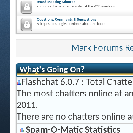
Board Meeting Minutes
Forum for the minutes recorded at the BOD meetings.
Questions, Comments & Suggestions
Ask questions or give feedback about the board.
Mark Forums R
What's Going On?
Flashchat 6.0.7 : Total Chatte
The most chatters online at a
2011.
There are no chatters online 
Spam-O-Matic Statistics