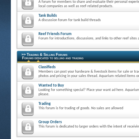
A forum for members to share and evaluate their personal experie
local companies as well as reef-related products.
Tank Builds
A discussion forum for tank build threads
Reef Friends Forum
Forum for introductions, discussions, and links to other reef sites
>> Trading & Selling Forums
Forums dedicated to selling and trading
Classifieds
Members can post your hardware & livestock items for sale or tra
photos and pricing in your sales thread. Aquarium related items on
Wanted to Buy
Looking for something special? Place your want ad here. Aquarium
please.
Trading
This forum is for trading of goods. No sales are allowed
Group Orders
This forum is dedicated to larger orders with the intent of receivi