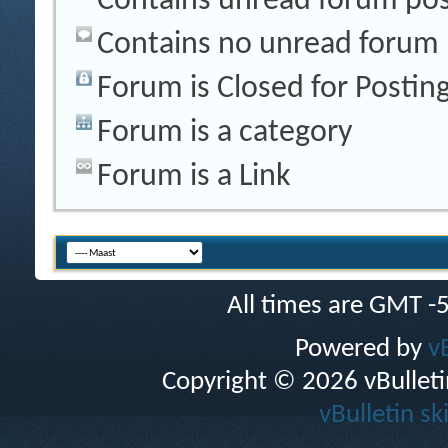
Contains unread forum pos
Contains no unread forum 
Forum is Closed for Postin
Forum is a category
Forum is a Link
All times are GMT -
Powered by
v
Copyright © 2026 vBulletin 
vBulletin sk