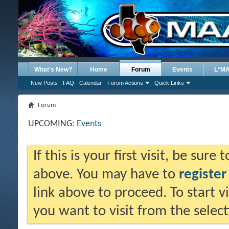
What's New?
Home
Forum
Events
L*M
New Posts
FAQ
Calendar
Forum Actions
Quick Links
Forum
UPCOMING:
Events
If this is your first visit, be sure
above. You may have to
register
link above to proceed. To start 
you want to visit from the selec