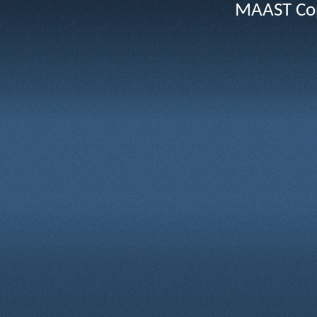
MAAST Cop