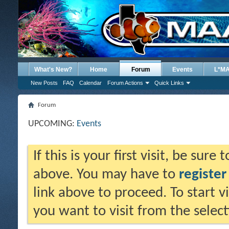
What's New?
Home
Forum
Events
L*M
New Posts
FAQ
Calendar
Forum Actions
Quick Links
Forum
UPCOMING:
Events
If this is your first visit, be sure
above. You may have to
register
link above to proceed. To start 
you want to visit from the selec