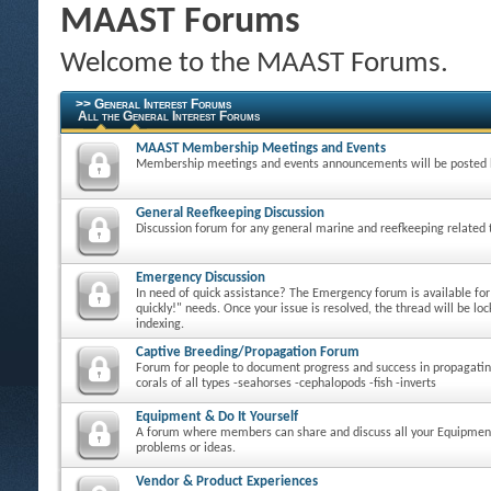
MAAST Forums
Welcome to the MAAST Forums.
>> General Interest Forums
All the General Interest Forums
MAAST Membership Meetings and Events
Membership meetings and events announcements will be posted 
General Reefkeeping Discussion
Discussion forum for any general marine and reefkeeping related 
Emergency Discussion
In need of quick assistance? The Emergency forum is available fo
quickly!" needs. Once your issue is resolved, the thread will be loc
indexing.
Captive Breeding/Propagation Forum
Forum for people to document progress and success in propagatin
corals of all types -seahorses -cephalopods -fish -inverts
Equipment & Do It Yourself
A forum where members can share and discuss all your Equipmen
problems or ideas.
Vendor & Product Experiences