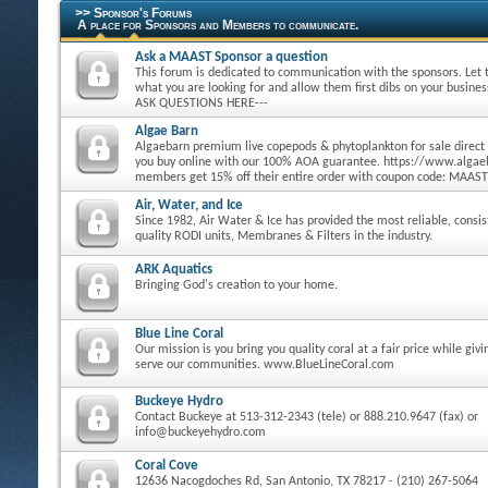
>> Sponsor's Forums
A place for Sponsors and Members to communicate.
Ask a MAAST Sponsor a question
This forum is dedicated to communication with the sponsors. Let
what you are looking for and allow them first dibs on your busine
ASK QUESTIONS HERE---
Algae Barn
Algaebarn premium live copepods & phytoplankton for sale direct
you buy online with our 100% AOA guarantee. https://www.alg
members get 15% off their entire order with coupon code: MAAST
Air, Water, and Ice
Since 1982, Air Water & Ice has provided the most reliable, consi
quality RODI units, Membranes & Filters in the industry.
ARK Aquatics
Bringing God's creation to your home.
Blue Line Coral
Our mission is you bring you quality coral at a fair price while giv
serve our communities. www.BlueLineCoral.com
Buckeye Hydro
Contact Buckeye at 513-312-2343 (tele) or 888.210.9647 (fax) or
info@buckeyehydro.com
Coral Cove
12636 Nacogdoches Rd, San Antonio, TX 78217 - (210) 267-5064