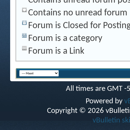
Contains unread forum pos
Contains no unread forum 
Forum is Closed for Postin
Forum is a category
Forum is a Link
All times are GMT -
Powered by
v
Copyright © 2026 vBulletin 
vBulletin sk