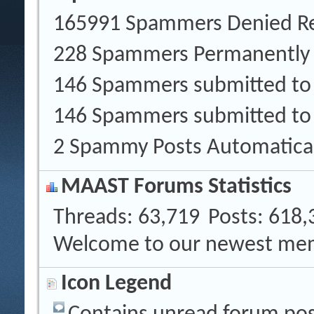
165991 Spammers Denied Re
228 Spammers Permanently
146 Spammers submitted t
146 Spammers submitted to
2 Spammy Posts Automatica
MAAST Forums Statistics
Threads
63,719
Posts
618,
Welcome to our newest me
Icon Legend