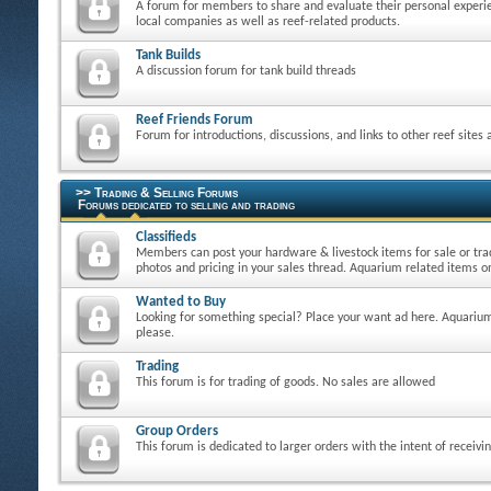
A forum for members to share and evaluate their personal experie
local companies as well as reef-related products.
Tank Builds
A discussion forum for tank build threads
Reef Friends Forum
Forum for introductions, discussions, and links to other reef sites
>> Trading & Selling Forums
Forums dedicated to selling and trading
Classifieds
Members can post your hardware & livestock items for sale or tra
photos and pricing in your sales thread. Aquarium related items on
Wanted to Buy
Looking for something special? Place your want ad here. Aquarium
please.
Trading
This forum is for trading of goods. No sales are allowed
Group Orders
This forum is dedicated to larger orders with the intent of receivi