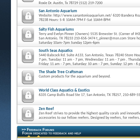
Roxie Dr. Austin, Tx 78729 (512) 219-7200
San Antonio Aquarium
Website: http://www.sanantonioaquarium.net/ 6320 Bandera Roa
78238 Hours: S-R 10AM-7PM F-Sat 10AM-8PM
Salty Fish Aquariums
Terry and Evelyn Pinner (Owners) 5535 Brewster St. (Corner of IH
San Antonio, TX 78233 210-656-3474 t_pinner@msn.com Store h
Saturday 10am-7pm Sunday 12pm-6pm
South Seas Aquatics
5440 Babcock Rd. Suite A133, San Antonio, Texas 78240 Store Ho
7 pm, Tuesday: 11 am - 7 pm, Wednesday: 11 am - 7 pm , Thursda
Friday: 11 am - 7 pm, Saturday: 10 am - 7 pm, Sunday: 12 pm - 6
The Shade Tree Craftsman
Custom products for the aquarium and beyond.
World Class Aquatics & Exotics
6335 Camp Bullis Road Ste 17, San Antonio, TX 78257, 210-689-5
Zen Reef
Zen Reef strives to provide the highest quality corals and innovati
accessories to our fellow reefers. Designed by reefers, for reefers.
>> Feedback Forums
Forum dedicated to feedback and help