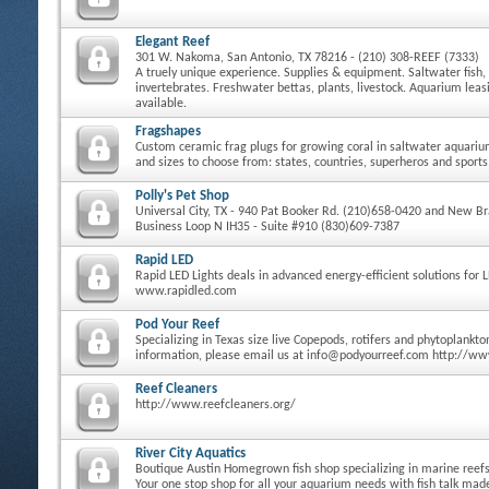
Elegant Reef
301 W. Nakoma, San Antonio, TX 78216 - (210) 308-REEF (7333)
A truely unique experience. Supplies & equipment. Saltwater fish, 
invertebrates. Freshwater bettas, plants, livestock. Aquarium le
available.
Fragshapes
Custom ceramic frag plugs for growing coral in saltwater aquari
and sizes to choose from: states, countries, superheros and sports
Polly's Pet Shop
Universal City, TX - 940 Pat Booker Rd. (210)658-0420 and New Bra
Business Loop N IH35 - Suite #910 (830)609-7387
Rapid LED
Rapid LED Lights deals in advanced energy-efficient solutions for 
www.rapidled.com
Pod Your Reef
Specializing in Texas size live Copepods, rotifers and phytoplankt
information, please email us at info@podyourreef.com http://w
Reef Cleaners
http://www.reefcleaners.org/
River City Aquatics
Boutique Austin Homegrown fish shop specializing in marine reefs 
Your one stop shop for all your aquarium needs with fish talk ma