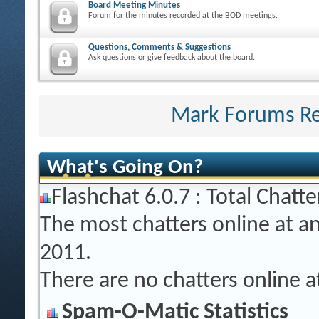
Board Meeting Minutes
Forum for the minutes recorded at the BOD meetings.
Questions, Comments & Suggestions
Ask questions or give feedback about the board.
Mark Forums R
What's Going On?
Flashchat 6.0.7 : Total Chatte
The most chatters online at a
2011.
There are no chatters online 
Spam-O-Matic Statistics