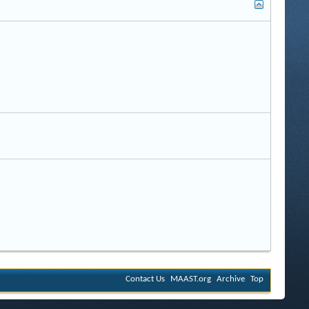
Contact Us
MAAST.org
Archive
Top