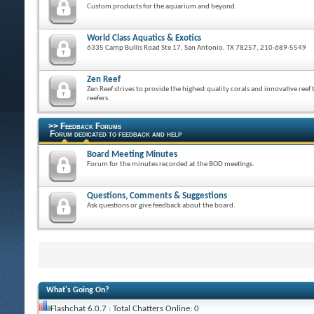
Custom products for the aquarium and beyond.
World Class Aquatics & Exotics
6335 Camp Bullis Road Ste 17, San Antonio, TX 78257, 210-689-5549
Zen Reef
Zen Reef strives to provide the highest quality corals and innovative reef 
reefers.
>> Feedback Forums
Forum dedicated to feedback and help
Board Meeting Minutes
Forum for the minutes recorded at the BOD meetings.
Questions, Comments & Suggestions
Ask questions or give feedback about the board.
What's Going On?
Flashchat 6.0.7 : Total Chatters Online: 0