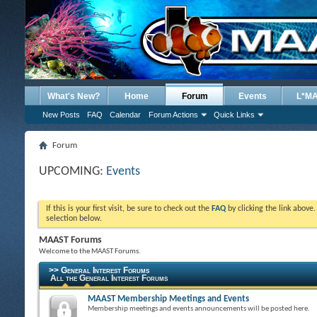
What's New?
Home
Forum
Events
L*M
New Posts
FAQ
Calendar
Forum Actions
Quick Links
Forum
UPCOMING:
Events
If this is your first visit, be sure to check out the
FAQ
by clicking the link above
selection below.
MAAST Forums
Welcome to the MAAST Forums.
>> General Interest Forums
All the General Interest Forums
MAAST Membership Meetings and Events
Membership meetings and events announcements will be posted here.