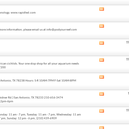
forum's
RSS
View
feed
technology. www.rapidled.com
this
forum's
RSS
View
feed
or more information, please email us at info@podyourreef.com
this
forum's
RSS
T
View
feed
this
forum's
RSS
T
View
feed
ican cichlids. Your one stop shop for all your aquarium needs
this
-7200
forum's
RSS
View
feed
 Antonio, TX 78238 Hours: S-R 10AM-7PM F-Sat 10AM-8PM
this
forum's
RSS
View
feed
Weidner Rd.) San Antonio, TX 78233 210-656-3474
this
 12pm-6pm
forum's
RSS
T
View
feed
onday: 11 am - 7 pm, Tuesday: 11 am - 7 pm, Wednesday: 11 am
this
- 7 pm, Sunday: 12 pm - 6 pm, (210) 439-6909
forum's
RSS
View
feed