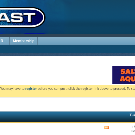
AR
Membership
. You may have to
register
before you can post: click the register link above to proceed. To s
Thr
T
View
Po
this