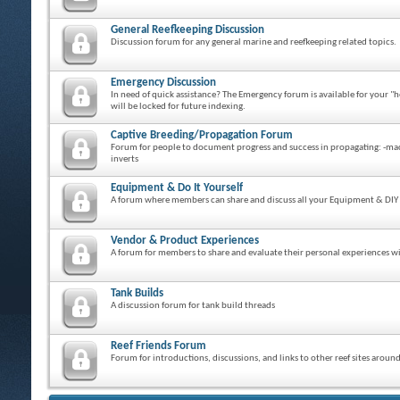
General Reefkeeping Discussion
Discussion forum for any general marine and reefkeeping related topics.
Emergency Discussion
In need of quick assistance? The Emergency forum is available for your "h
will be locked for future indexing.
Captive Breeding/Propagation Forum
Forum for people to document progress and success in propagating: -macro 
inverts
Equipment & Do It Yourself
A forum where members can share and discuss all your Equipment & DIY 
Vendor & Product Experiences
A forum for members to share and evaluate their personal experiences wit
Tank Builds
A discussion forum for tank build threads
Reef Friends Forum
Forum for introductions, discussions, and links to other reef sites aroun