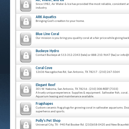
Air, Water, and Ice
Since 1982, Air Water & Ice has provided the most reliable, consistent a
industry.
ARK Aquatics
Bringing God's creation to your home.
Blue Line Coral
Our mission is you bring you quality coral at a fair price while giving 
Buckeye Hydro
Contact Buckeye at 513-312-2343 (tele) or 888.210.9647 (fax) or inf
Coral Cove
12636 Nacogdoches Rd, San Antonio, TX 78217 - (210) 267-5064
Elegant Reef
301 W. Nakoma, San Antonio, TX 78216 - (210) 308-REEF (7333)
A truely unique experience. Supplies & equipment. Saltwater fish, coral, 
Aquarium leasing and maintenance available.
Fragshapes
Custom ceramic frag plugs for growing coral in saltwater aquariums. Doze
superheros and sports.
Polly's Pet Shop
Universal City, TX - 940 Pat Booker Rd. (210)658-0420 and New Braunfels