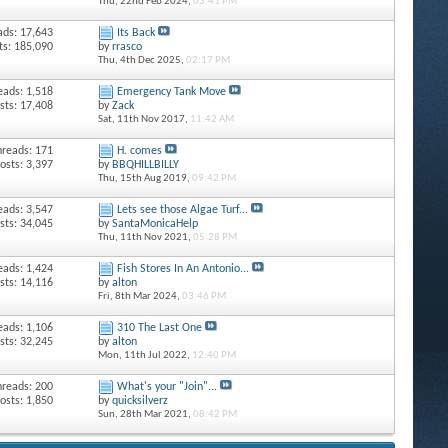
Thu, 22nd Feb 2024,
03:41 PM
ads: 17,643
Its Back
ts: 185,090
by
rrasco
Thu, 4th Dec 2025,
02:17 PM
eads: 1,518
Emergency Tank Move
sts: 17,408
by
Zack
Sat, 11th Nov 2017,
11:42 AM
hreads: 171
H. comes
osts: 3,397
by
BBQHILLBILLY
Thu, 15th Aug 2019,
09:42 PM
eads: 3,547
Lets see those Algae Turf...
sts: 34,045
by
SantaMonicaHelp
Thu, 11th Nov 2021,
05:28 PM
eads: 1,424
Fish Stores In An Antonio...
sts: 14,116
by
alton
Fri, 8th Mar 2024,
03:46 PM
eads: 1,106
310 The Last One
sts: 32,245
by
alton
Mon, 11th Jul 2022,
12:40 PM
hreads: 200
What's your "Join"...
osts: 1,850
by
quicksilverz
Sun, 28th Mar 2021,
08:42 PM