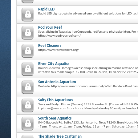
Rapid LED
Rapid LED Lights deals in advanced energy-efficient solutions for LED 
Pod Your Reef
Specializing in Texas size live Copepods, rotifers and phytoplankton. F
http://www.podyourreef.com/
Reef Cleaners
http://www.reefcleaners.org/
River City Aquatics
Boutique Austin Homegrown fish shop specializing in marine reefs and Afr
with fish talk made simple. 12108 Roxie Dr. Austin, Tx 78729 (512) 219
San Antonio Aquarium
Website: http://www.sanantonioaquarium.net/ 6320 Bandera Road San
Salty Fish Aquariums
Terry and Evelyn Pinner (Owners) 5535 Brewster St. (Corner of IH35 & 
t_pinner@msn.com Store hours: Monday-Saturday 10am-7pm Sunday
South Seas Aquatics
5440 Babcock Rd. Suite A133, San Antonio, Texas 78240 Store Hours: M
- 7 pm , Thursday: 11 am - 7 pm, Friday: 11 am - 7 pm, Saturday: 10 am 
The Shade Tree Craftsman