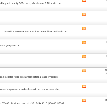
View
feed
nd highest quality RODI units, Membranes & Filters in the
this
forum's
RSS
View
feed
this
forum's
RSS
View
feed
back to those that serve our communities. www.BlueLineCoral.com
this
forum's
RSS
View
feed
o@buckeyehydro.com
this
forum's
RSS
View
feed
this
forum's
RSS
T
View
feed
P
this
and invertebrates. Freshwater bettas, plants, livestock.
forum's
RSS
feed
View
ns of shapes and sizes to choose from: states, countries,
this
forum's
RSS
T
View
feed
 , TX - 651 Business Loop N IH35 - Suite #910 (830)609-7387
this