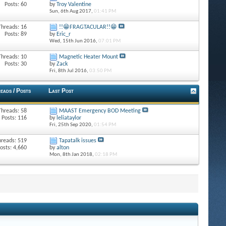
Posts: 60
by
Troy Valentine
Sun, 6th Aug 2017,
01:41 PM
Threads: 16
!!😁FRAGTACULAR!!😁
Posts: 89
by
Eric_r
Wed, 15th Jun 2016,
07:01 PM
Threads: 10
Magnetic Heater Mount
Posts: 30
by
Zack
Fri, 8th Jul 2016,
03:50 PM
eads / Posts
Last Post
Threads: 58
MAAST Emergency BOD Meeting
Posts: 116
by
leliataylor
Fri, 25th Sep 2020,
01:54 PM
hreads: 519
Tapatalk issues
osts: 4,660
by
alton
Mon, 8th Jan 2018,
02:18 PM