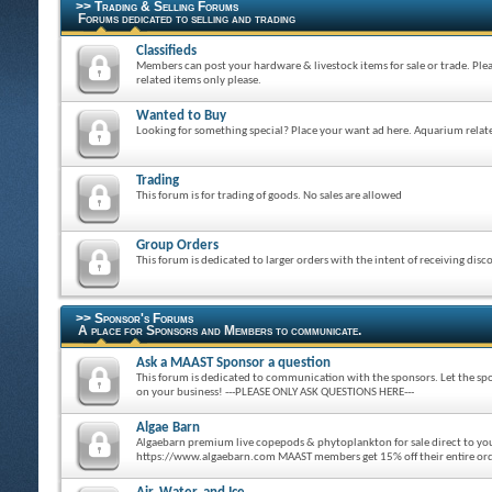
>> Trading & Selling Forums
Forums dedicated to selling and trading
Classifieds
Members can post your hardware & livestock items for sale or trade. Ple
related items only please.
Wanted to Buy
Looking for something special? Place your want ad here. Aquarium relate
Trading
This forum is for trading of goods. No sales are allowed
Group Orders
This forum is dedicated to larger orders with the intent of receiving disc
>> Sponsor's Forums
A place for Sponsors and Members to communicate.
Ask a MAAST Sponsor a question
This forum is dedicated to communication with the sponsors. Let the spo
on your business! ---PLEASE ONLY ASK QUESTIONS HERE---
Algae Barn
Algaebarn premium live copepods & phytoplankton for sale direct to y
https://www.algaebarn.com MAAST members get 15% off their entire o