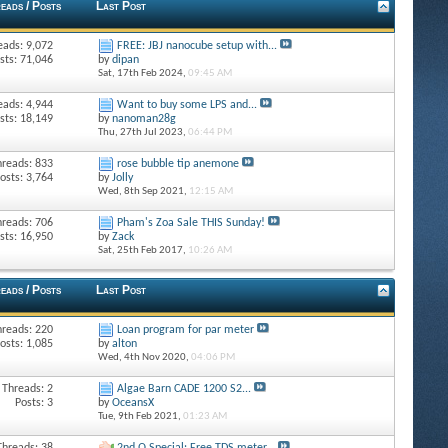
eads / Posts
Last Post
eads: 9,072
FREE: JBJ nanocube setup with...
sts: 71,046
by
dipan
Sat, 17th Feb 2024,
09:45 AM
eads: 4,944
Want to buy some LPS and...
sts: 18,149
by
nanoman28g
Thu, 27th Jul 2023,
06:44 PM
hreads: 833
rose bubble tip anemone
osts: 3,764
by
Jolly
Wed, 8th Sep 2021,
12:15 AM
hreads: 706
Pham's Zoa Sale THIS Sunday!
sts: 16,950
by
Zack
Sat, 25th Feb 2017,
10:26 AM
eads / Posts
Last Post
hreads: 220
Loan program for par meter
osts: 1,085
by
alton
Wed, 4th Nov 2020,
04:06 PM
Threads: 2
Algae Barn CADE 1200 S2...
Posts: 3
by
OceansX
Tue, 9th Feb 2021,
01:23 AM