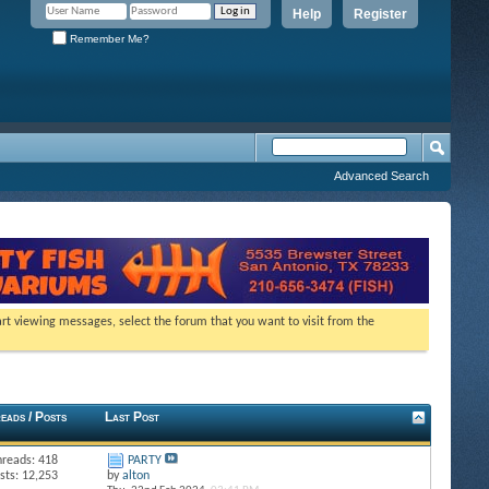
Help
Register
Remember Me?
Advanced Search
tart viewing messages, select the forum that you want to visit from the
eads / Posts
Last Post
hreads: 418
PARTY
sts: 12,253
by
alton