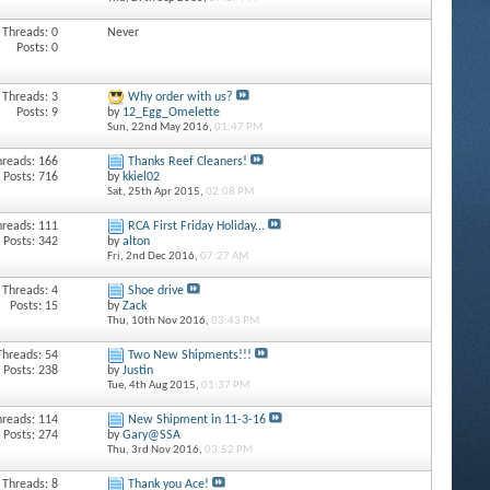
Threads: 0
Never
Posts: 0
Threads: 3
Why order with us?
Posts: 9
by
12_Egg_Omelette
Sun, 22nd May 2016,
01:47 PM
hreads: 166
Thanks Reef Cleaners!
Posts: 716
by
kkiel02
Sat, 25th Apr 2015,
02:08 PM
hreads: 111
RCA First Friday Holiday...
Posts: 342
by
alton
Fri, 2nd Dec 2016,
07:27 AM
Threads: 4
Shoe drive
Posts: 15
by
Zack
Thu, 10th Nov 2016,
03:43 PM
Threads: 54
Two New Shipments!!!
Posts: 238
by
Justin
Tue, 4th Aug 2015,
01:37 PM
hreads: 114
New Shipment in 11-3-16
Posts: 274
by
Gary@SSA
Thu, 3rd Nov 2016,
03:52 PM
Threads: 8
Thank you Ace!