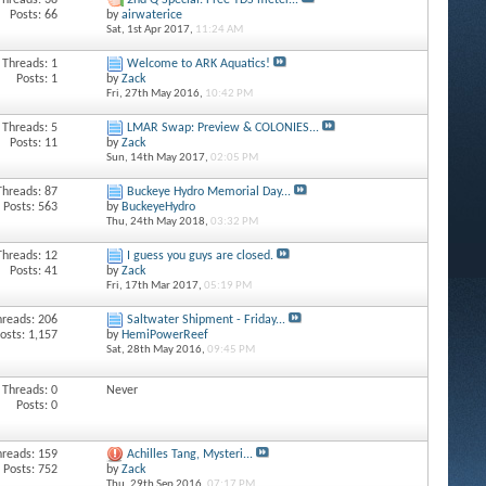
Threads: 38
2nd Q Special: Free TDS meter...
Posts: 66
by
airwaterice
Sat, 1st Apr 2017,
11:24 AM
Threads: 1
Welcome to ARK Aquatics!
Posts: 1
by
Zack
Fri, 27th May 2016,
10:42 PM
Threads: 5
LMAR Swap: Preview & COLONIES...
Posts: 11
by
Zack
Sun, 14th May 2017,
02:05 PM
Threads: 87
Buckeye Hydro Memorial Day...
Posts: 563
by
BuckeyeHydro
Thu, 24th May 2018,
03:32 PM
Threads: 12
I guess you guys are closed.
Posts: 41
by
Zack
Fri, 17th Mar 2017,
05:19 PM
hreads: 206
Saltwater Shipment - Friday...
osts: 1,157
by
HemiPowerReef
Sat, 28th May 2016,
09:45 PM
Threads: 0
Never
Posts: 0
hreads: 159
Achilles Tang, Mysteri...
Posts: 752
by
Zack
Thu, 29th Sep 2016,
07:17 PM