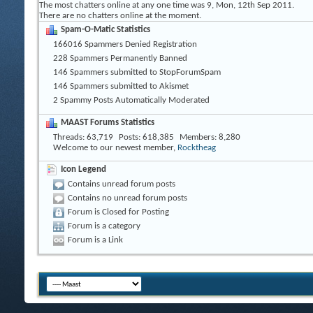
The most chatters online at any one time was 9, Mon, 12th Sep 2011.
There are no chatters online at the moment.
Spam-O-Matic Statistics
166016 Spammers Denied Registration
228 Spammers Permanently Banned
146 Spammers submitted to StopForumSpam
146 Spammers submitted to Akismet
2 Spammy Posts Automatically Moderated
MAAST Forums Statistics
Threads
63,719
Posts
618,385
Members
8,280
Welcome to our newest member,
Rocktheag
Icon Legend
Contains unread forum posts
Contains no unread forum posts
Forum is Closed for Posting
Forum is a category
Forum is a Link