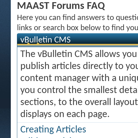
MAAST Forums FAQ
Here you can find answers to quest
links or search box below to find yo
vBulletin CMS
The vBulletin CMS allows you 
publish articles directly to y
content manager with a uniqu
you control the smallest deta
sections, to the overall layo
displays on each page.
Creating Articles