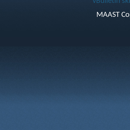
vBulletin sk
MAAST Cop