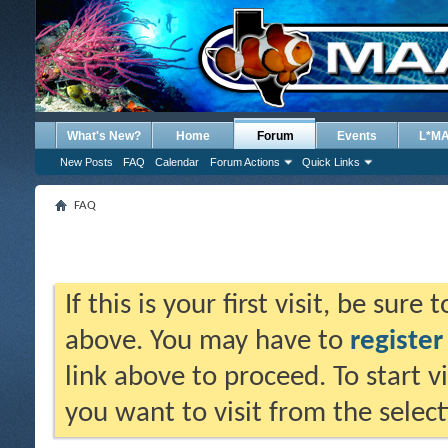
What's New?
Home
Forum
Events
L*M
New Posts
FAQ
Calendar
Forum Actions
Quick Links
FAQ
If this is your first visit, be sure
above. You may have to
register
link above to proceed. To start 
you want to visit from the selec