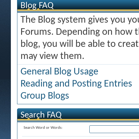
Blog FAQ
The Blog system gives you y
Forums. Depending on how th
blog, you will be able to cre
may view them.
General Blog Usage
Reading and Posting Entries
Group Blogs
Search FAQ
Search Word or Words: