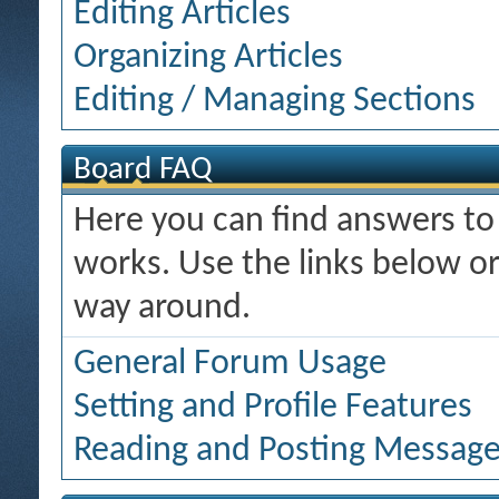
Editing Articles
Organizing Articles
Editing / Managing Sections
Board FAQ
Here you can find answers t
works. Use the links below or
way around.
General Forum Usage
Setting and Profile Features
Reading and Posting Messag