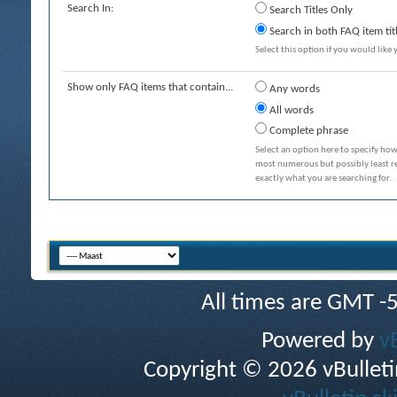
Search In:
Search Titles Only
Search in both FAQ item tit
Select this option if you would like y
Show only FAQ items that contain...
Any words
All words
Complete phrase
Select an option here to specify how
most numerous but possibly least rel
exactly what you are searching for.
All times are GMT -
Powered by
v
Copyright © 2026 vBulletin 