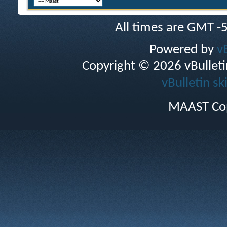
All times are GMT -
Powered by
v
Copyright © 2026 vBulletin 
vBulletin sk
MAAST Cop