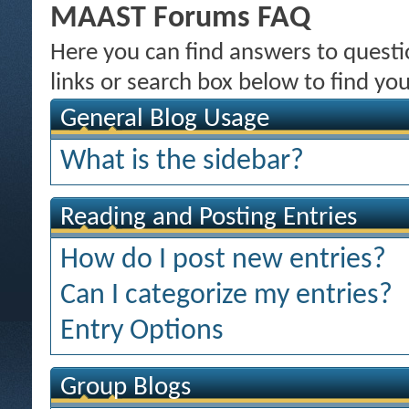
MAAST Forums FAQ
Here you can find answers to quest
links or search box below to find yo
General Blog Usage
What is the sidebar?
Reading and Posting Entries
How do I post new entries?
Can I categorize my entries?
Entry Options
Group Blogs