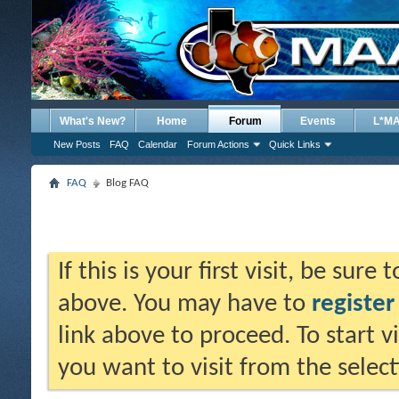
What's New?
Home
Forum
Events
L*M
New Posts
FAQ
Calendar
Forum Actions
Quick Links
FAQ
Blog FAQ
If this is your first visit, be sure
above. You may have to
register
link above to proceed. To start 
you want to visit from the selec