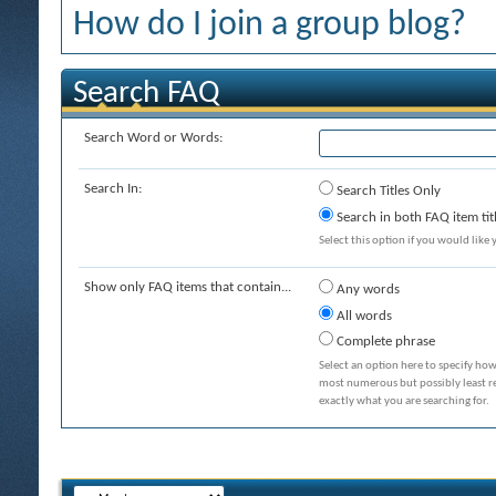
How do I join a group blog?
Search FAQ
Search Word or Words:
Search In:
Search Titles Only
Search in both FAQ item tit
Select this option if you would like y
Show only FAQ items that contain...
Any words
All words
Complete phrase
Select an option here to specify how
most numerous but possibly least rel
exactly what you are searching for.