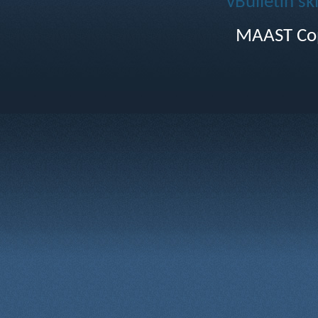
vBulletin sk
MAAST Cop