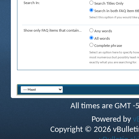
Search In:
Search Titles Only
Search in both FAQ item tit
Select this option if you would like y
Show only FAQ items that contain...
Any words
All words
Complete phrase
Select an option here to specify how
most numerous but possibly least rel
exactly what you are searching for.
All times are GMT -
Powered by
v
Copyright © 2026 vBulletin 