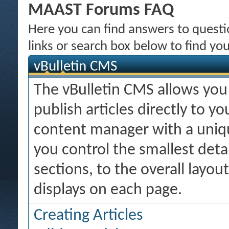
MAAST Forums FAQ
Here you can find answers to quest
links or search box below to find yo
vBulletin CMS
The vBulletin CMS allows you 
publish articles directly to y
content manager with a uniqu
you control the smallest deta
sections, to the overall layo
displays on each page.
Creating Articles