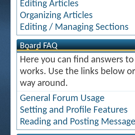
Editing Articles
Organizing Articles
Editing / Managing Sections
Board FAQ
Here you can find answers t
works. Use the links below or
way around.
General Forum Usage
Setting and Profile Features
Reading and Posting Messag