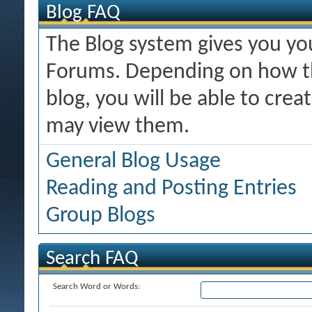
Blog FAQ
The Blog system gives you y
Forums. Depending on how th
blog, you will be able to cre
may view them.
General Blog Usage
Reading and Posting Entries
Group Blogs
Search FAQ
Search Word or Words: