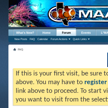
What's New?
Home
Forum
Events
L*M
New Posts
FAQ
Calendar
Forum Actions
Quick Links
FAQ
If this is your first visit, be sure
above. You may have to
register
link above to proceed. To start 
you want to visit from the selec