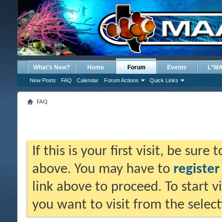
What's New?
Home
Forum
Events
L*M
New Posts
FAQ
Calendar
Forum Actions
Quick Links
FAQ
If this is your first visit, be sure
above. You may have to
register
link above to proceed. To start 
you want to visit from the selec