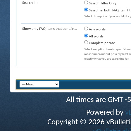
Search In:
Search Titles Only
Search in both FAQ item tit
Select this option if you would like y
Show only FAQ items that contain...
Any words
All words
Complete phrase
Select an option here to specify how
most numerous but possibly least rel
exactly what you are searching for.
All times are GMT -
Powered by
v
Copyright © 2026 vBulletin 