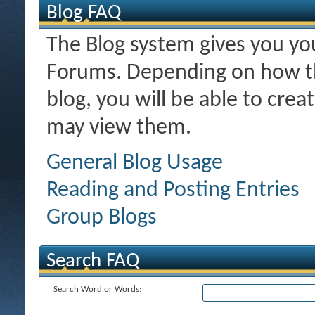
Blog FAQ
The Blog system gives you y
Forums. Depending on how th
blog, you will be able to cre
may view them.
General Blog Usage
Reading and Posting Entries
Group Blogs
Search FAQ
Search Word or Words: