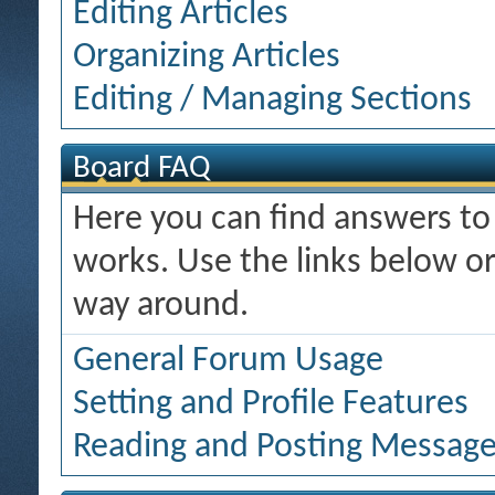
Editing Articles
Organizing Articles
Editing / Managing Sections
Board FAQ
Here you can find answers t
works. Use the links below or
way around.
General Forum Usage
Setting and Profile Features
Reading and Posting Messag