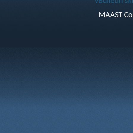
vBulletin sk
MAAST Cop