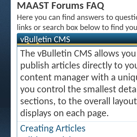
MAAST Forums FAQ
Here you can find answers to quest
links or search box below to find yo
vBulletin CMS
The vBulletin CMS allows you 
publish articles directly to y
content manager with a uniqu
you control the smallest deta
sections, to the overall layo
displays on each page.
Creating Articles