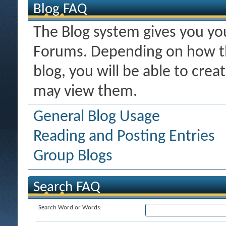
Blog FAQ
The Blog system gives you y
Forums. Depending on how th
blog, you will be able to cre
may view them.
General Blog Usage
Reading and Posting Entries
Group Blogs
Search FAQ
Search Word or Words: