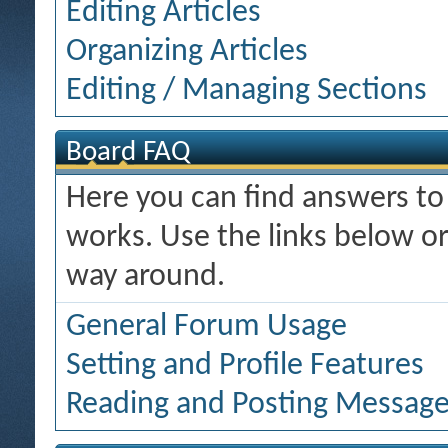
Editing Articles
Organizing Articles
Editing / Managing Sections
Board FAQ
Here you can find answers t
works. Use the links below or
way around.
General Forum Usage
Setting and Profile Features
Reading and Posting Messag