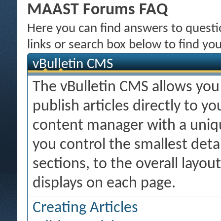
MAAST Forums FAQ
Here you can find answers to quest
links or search box below to find yo
vBulletin CMS
The vBulletin CMS allows you 
publish articles directly to y
content manager with a uniqu
you control the smallest deta
sections, to the overall layo
displays on each page.
Creating Articles