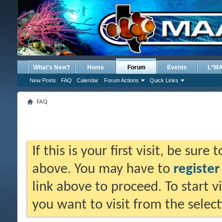
What's New?
Home
Forum
Events
L*M
New Posts
FAQ
Calendar
Forum Actions
Quick Links
FAQ
If this is your first visit, be sure
above. You may have to
register
link above to proceed. To start 
you want to visit from the selec