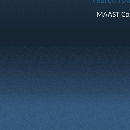
vBulletin sk
MAAST Cop