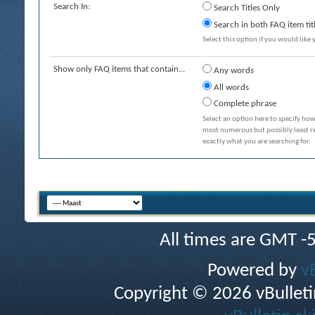
Search In:
Search Titles Only
Search in both FAQ item tit
Select this option if you would like y
Show only FAQ items that contain...
Any words
All words
Complete phrase
Select an option here to specify how
most numerous but possibly least rel
exactly what you are searching for.
All times are GMT -
Powered by
v
Copyright © 2026 vBulletin 