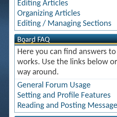
Editing Articles
Organizing Articles
Editing / Managing Sections
Board FAQ
Here you can find answers t
works. Use the links below or
way around.
General Forum Usage
Setting and Profile Features
Reading and Posting Messag