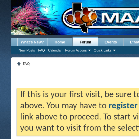
What's New?
Home
Forum
Events
L*M
New Posts
FAQ
Calendar
Forum Actions
Quick Links
FAQ
If this is your first visit, be sure
above. You may have to
register
link above to proceed. To start 
you want to visit from the selec