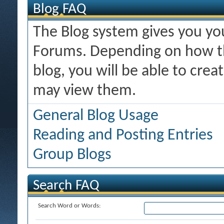
Blog FAQ
The Blog system gives you y
Forums. Depending on how th
blog, you will be able to cre
may view them.
General Blog Usage
Reading and Posting Entries
Group Blogs
Search FAQ
Search Word or Words: