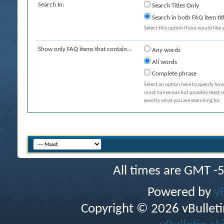
Search In:
Search Titles Only
Search in both FAQ item tit
Select this option if you would like y
Show only FAQ items that contain...
Any words
All words
Complete phrase
Select an option here to specify how
most numerous but possibly least rel
exactly what you are searching for.
All times are GMT -
Powered by
v
Copyright © 2026 vBulletin 