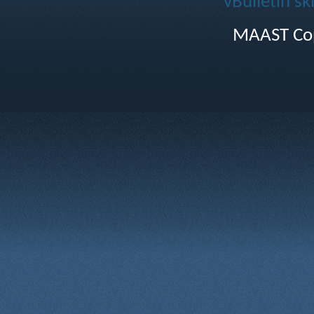
vBulletin sk
MAAST Cop