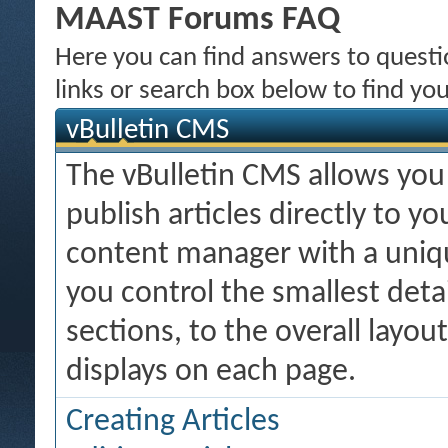
MAAST Forums FAQ
Here you can find answers to quest
links or search box below to find yo
vBulletin CMS
The vBulletin CMS allows you 
publish articles directly to y
content manager with a uniqu
you control the smallest deta
sections, to the overall layo
displays on each page.
Creating Articles