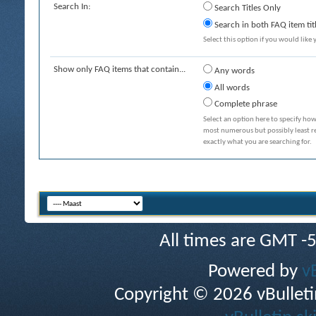
Search In:
Search Titles Only
Search in both FAQ item tit
Select this option if you would like y
Show only FAQ items that contain...
Any words
All words
Complete phrase
Select an option here to specify how
most numerous but possibly least rel
exactly what you are searching for.
All times are GMT -
Powered by
v
Copyright © 2026 vBulletin 