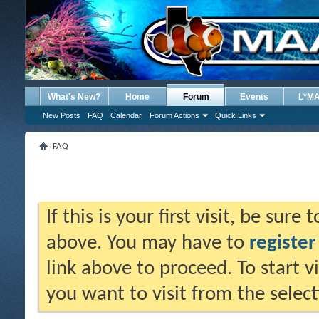
What's New?
Home
Forum
Events
L*M
New Posts
FAQ
Calendar
Forum Actions
Quick Links
FAQ
If this is your first visit, be sure
above. You may have to
register
link above to proceed. To start 
you want to visit from the selec