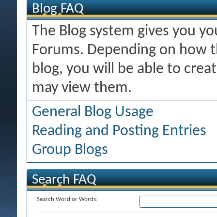
Blog FAQ
The Blog system gives you y
Forums. Depending on how th
blog, you will be able to cre
may view them.
General Blog Usage
Reading and Posting Entries
Group Blogs
Search FAQ
Search Word or Words: