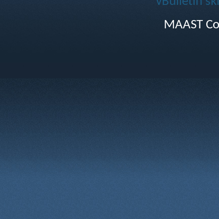
vBulletin sk
MAAST Co