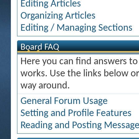
Editing Articles
Organizing Articles
Editing / Managing Sections
Board FAQ
Here you can find answers t
works. Use the links below or
way around.
General Forum Usage
Setting and Profile Features
Reading and Posting Messag