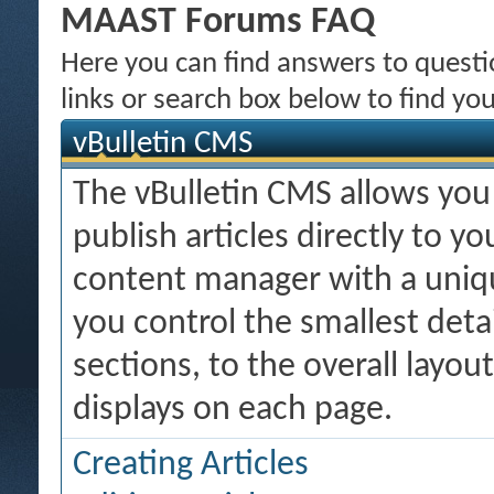
MAAST Forums FAQ
Here you can find answers to quest
links or search box below to find yo
vBulletin CMS
The vBulletin CMS allows you 
publish articles directly to y
content manager with a uniqu
you control the smallest deta
sections, to the overall layo
displays on each page.
Creating Articles