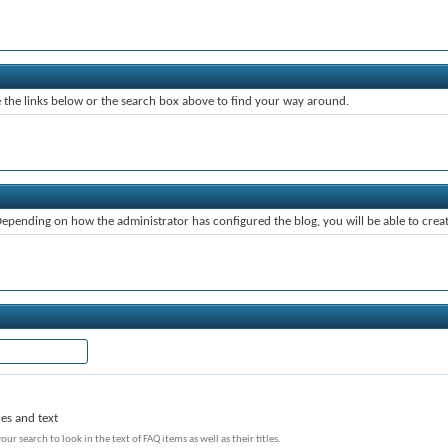
the links below or the search box above to find your way around.
pending on how the administrator has configured the blog, you will be able to cre
les and text
our search to look in the text of FAQ items as well as their titles.