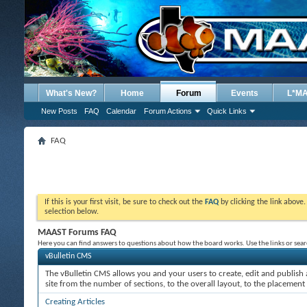
What's New?
Home
Forum
Events
L*M
New Posts
FAQ
Calendar
Forum Actions
Quick Links
FAQ
If this is your first visit, be sure to check out the
FAQ
by clicking the link above
selection below.
MAAST Forums FAQ
Here you can find answers to questions about how the board works. Use the links or sea
vBulletin CMS
The vBulletin CMS allows you and your users to create, edit and publish a
site from the number of sections, to the overall layout, to the placement
Creating Articles