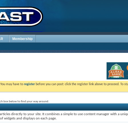
AR
Membership
. You may have to
register
before you can post: click the register link above to proceed. To s
rch box below to find your way around.
rticles directly to your site. It combines a simple to use content manager with a uniqu
 of widgets and displays on each page.