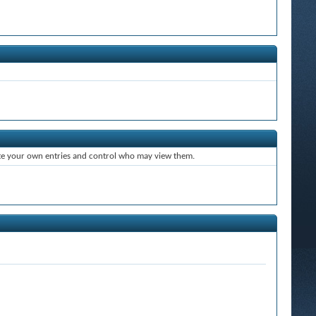
ate your own entries and control who may view them.