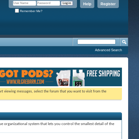
Help
Register
Remember Me?
Advanced Search
tart viewing messages, select the forum that you want to visit from the
e organizational system that lets you control the smallest detail of the