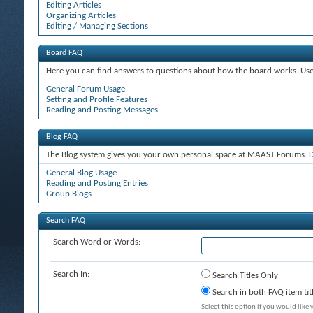
Editing Articles
Organizing Articles
Editing / Managing Sections
Board FAQ
Here you can find answers to questions about how the board works. Use 
General Forum Usage
Setting and Profile Features
Reading and Posting Messages
Blog FAQ
The Blog system gives you your own personal space at MAAST Forums. De
General Blog Usage
Reading and Posting Entries
Group Blogs
Search FAQ
Search Word or Words:
Search In:
Search Titles Only
Search in both FAQ item tit
Select this option if you would like y