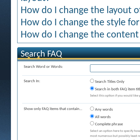
How do I change the layout o
How do I change the style for
How do I change the content 
Search FAQ
Search Word or Words:
Search In:
Search Titles Only
Search in both FAQ item tit
Select this option if you would like y
Show only FAQ items that contain...
Any words
All words
Complete phrase
Select an option here to specify how
most numerous but possibly least rel