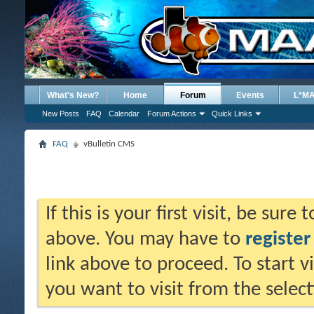
What's New?
Home
Forum
Events
L*M
New Posts
FAQ
Calendar
Forum Actions
Quick Links
FAQ
vBulletin CMS
If this is your first visit, be sure
above. You may have to
register
link above to proceed. To start 
you want to visit from the selec