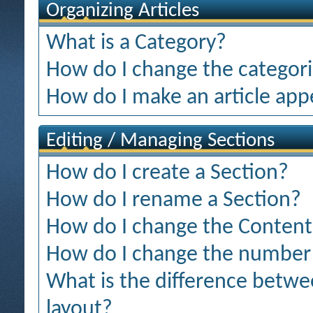
Organizing Articles
What is a Category?
How do I change the categorie
How do I make an article appe
Editing / Managing Sections
How do I create a Section?
How do I rename a Section?
How do I change the Content 
How do I change the number o
What is the difference betwee
layout?