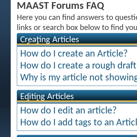
MAAST Forums FAQ
Here you can find answers to quest
links or search box below to find yo
Creating Articles
How do I create an Article?
How do I create a rough draft 
Why is my article not showing
Editing Articles
How do I edit an article?
How do I add tags to an Artic