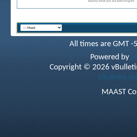
exactly what you are searching for.
All times are GMT -
Powered by
v
Copyright © 2026 vBulletin 
vBulletin sk
MAAST Cop