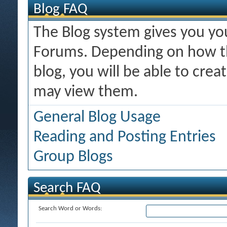
Blog FAQ
The Blog system gives you y
Forums. Depending on how th
blog, you will be able to cre
may view them.
General Blog Usage
Reading and Posting Entries
Group Blogs
Search FAQ
Search Word or Words: