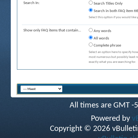
Search In:
Search Titles Only
Search in both FAQ item tit
Select this option if you would like y
Show only FAQ items that contain...
Any words
All words
Complete phrase
Select an option here to specify how
most numerous but possibly least rel
exactly what you are searching for.
All times are GMT -
Powered by
v
Copyright © 2026 vBulletin 