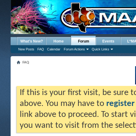
What's New?
Home
Forum
Events
L*M
New Posts
FAQ
Calendar
Forum Actions
Quick Links
FAQ
If this is your first visit, be sure
above. You may have to
register
link above to proceed. To start 
you want to visit from the selec