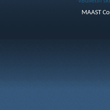
vBulletin sk
MAAST Cop