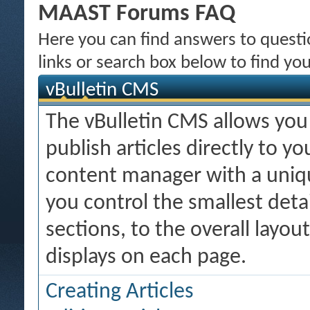
MAAST Forums FAQ
Here you can find answers to quest
links or search box below to find yo
vBulletin CMS
The vBulletin CMS allows you 
publish articles directly to y
content manager with a uniqu
you control the smallest deta
sections, to the overall layo
displays on each page.
Creating Articles