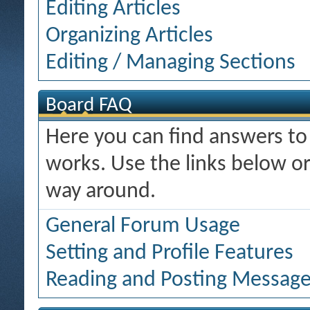
Editing Articles
Organizing Articles
Editing / Managing Sections
Board FAQ
Here you can find answers t
works. Use the links below or
way around.
General Forum Usage
Setting and Profile Features
Reading and Posting Messag