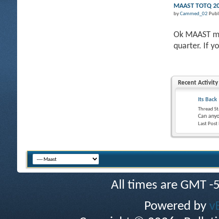
MAAST TOTQ 201
by
Cammed_02
Publ
Ok MAAST mem
quarter. If y
Recent Activity
Its Back
Thread St
Can anyo
Last Post
All times are GMT -
Powered by
v