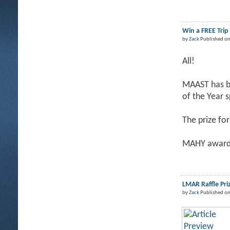
Win a FREE Tri
by
Zack
Published on
All!
MAAST has be
of the Year 
The prize for
MAHY award 
LMAR Raffle Pri
by
Zack
Published on