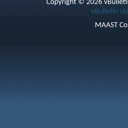
Copyright © 2026 vBulletin 
vBulletin sk
MAAST Cop