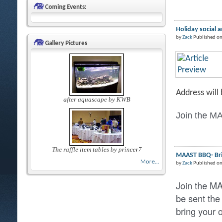
Coming Events:
Holiday social 
by
Zack
Published on
Gallery Pictures
Address will
after aquascape by KWB
Join the MA
The raffle item tables by princer7
MAAST BBQ- Brin
More...
by
Zack
Published o
Join the M
be sent the
bring your 