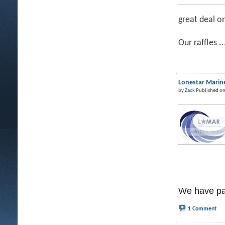
great deal o
Our raffles ..
Lonestar Marine
by
Zack
Published on
We have pa
1 Comment