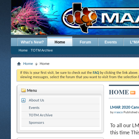
What's New?
Home
Forum
Events
L*M
Home
TOTM Archive
Home
Home
If this is your first visit, be sure to check out the
FAQ
by clicking the link above
viewing messages, select the forum that you want to visit from the selection 
HOME
Menu
About Us
LMAR 2020 Canc
Events
by
rrasco
Published 
TOTM Archive
Sponsors
To all our L
this time Th