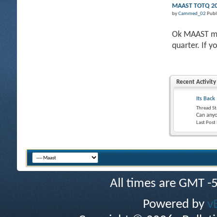
MAAST TOTQ 201
by
Cammed_02
Publ
Ok MAAST mem
quarter. If y
Recent Activity
Its Back
Thread St
Can anyo
Last Post
All times are GMT -
Powered by
v