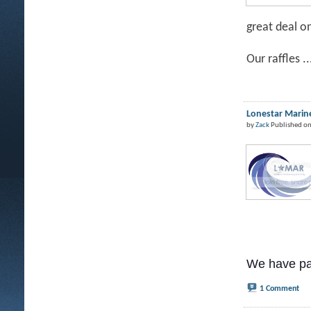
great deal o
Our raffles ..
Lonestar Marine
by
Zack
Published on
We have pa
1 Comment