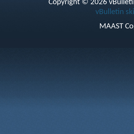
Copyright © 2026 vBulletin 
vBulletin sk
MAAST Cop