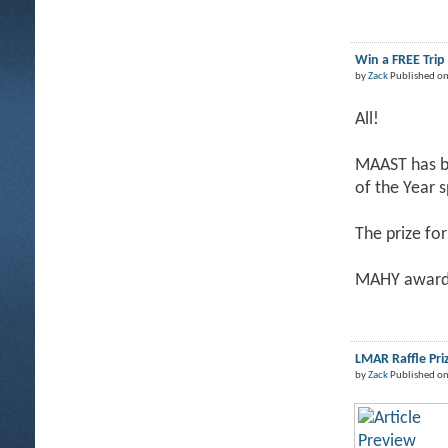
Win a FREE Tri
by
Zack
Published on
All!
MAAST has be
of the Year 
The prize for
MAHY award 
LMAR Raffle Pri
by
Zack
Published on