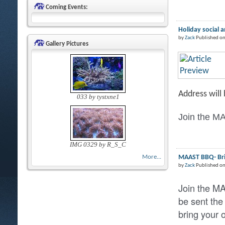
Coming Events:
Holiday social 
by
Zack
Published on
Gallery Pictures
Address will
033 by tystxne1
Join the MA
IMG 0329 by R_S_C
MAAST BBQ- Brin
More...
by
Zack
Published o
Join the M
be sent the
bring your 