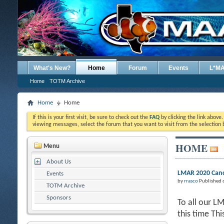
What's New?
Home
Forum
Events
L*M
Home
TOTM Archive
Home
Home
If this is your first visit, be sure to check out the
FAQ
by clicking the link above
viewing messages, select the forum that you want to visit from the selection 
HOME
Menu
About Us
LMAR 2020 Canc
Events
by
rrasco
Published 
TOTM Archive
Sponsors
To all our L
this time Th