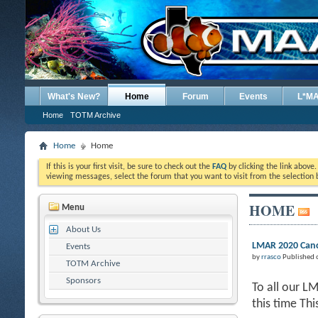
What's New?
Home
Forum
Events
L*M
Home
TOTM Archive
Home
Home
If this is your first visit, be sure to check out the
FAQ
by clicking the link above
viewing messages, select the forum that you want to visit from the selection 
HOME
Menu
About Us
LMAR 2020 Canc
Events
by
rrasco
Published 
TOTM Archive
Sponsors
To all our L
this time Th