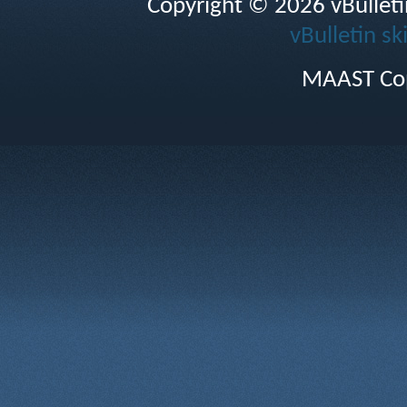
Copyright © 2026 vBulletin 
vBulletin sk
MAAST Cop