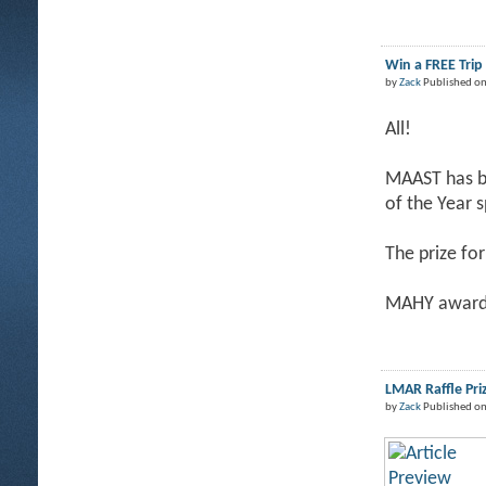
Win a FREE Tri
by
Zack
Published on
All!
MAAST has be
of the Year 
The prize for
MAHY award 
LMAR Raffle Pri
by
Zack
Published on