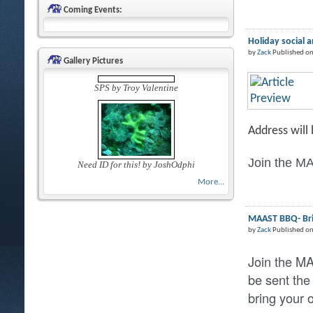
Coming Events:
Holiday social 
by
Zack
Published on
Gallery Pictures
SPS by Troy Valentine
Address will
Join the MA
Need ID for this! by JoshOdphi
More...
MAAST BBQ- Brin
by
Zack
Published o
Join the M
be sent the
bring your 