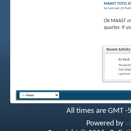
MAAST TOTQ 201
by
Cammed_02
Publ
Ok MAAST mem
quarter. If y
Recent Activity
Its Back
Thread St
Can anyo
Last Post
All times are GMT -
Powered by
v