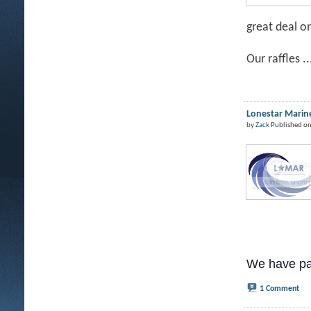
great deal o
Our raffles ..
Lonestar Marine
by
Zack
Published on
We have pa
1 Comment