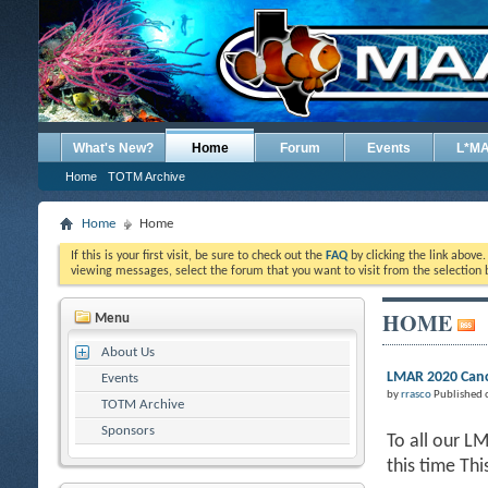
What's New?
Home
Forum
Events
L*M
Home
TOTM Archive
Home
Home
If this is your first visit, be sure to check out the
FAQ
by clicking the link above
viewing messages, select the forum that you want to visit from the selection 
HOME
Menu
About Us
LMAR 2020 Canc
Events
by
rrasco
Published 
TOTM Archive
Sponsors
To all our L
this time Th