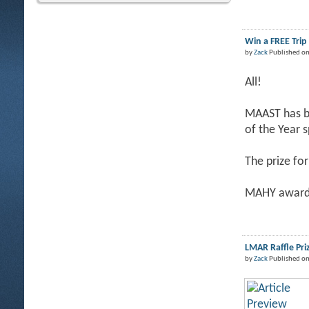
Win a FREE Tri
by
Zack
Published on
All!
MAAST has be
of the Year 
The prize for
MAHY award 
LMAR Raffle Pri
by
Zack
Published on