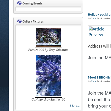
Coming Events:
Holiday social 
by
Zack
Published on
Gallery Pictures
Address will
Picture 006 by Troy Valentine
Join the MA
MAAST BBQ- Brin
by
Zack
Published o
Join the M
be sent the
Garf bansi by Smiller_00
bring your 
More...