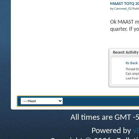
MAAST TOTQ 201
by
Cammed_02
Publ
Ok MAAST mem
quarter. If y
Recent Activity
Its Back
Thread St
Can anyo
Last Post
All times are GMT -
Powered by
v