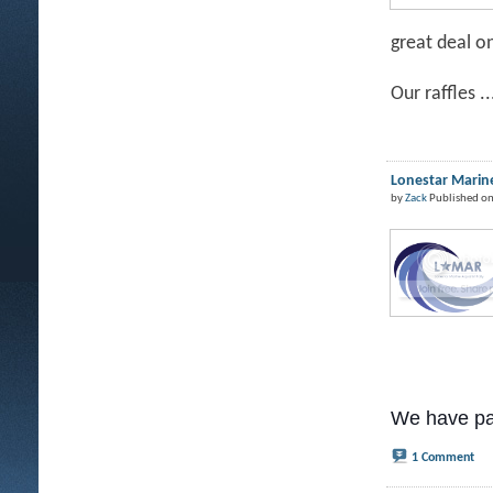
great deal o
Our raffles ..
Lonestar Marine
by
Zack
Published on
We have pa
1 Comment