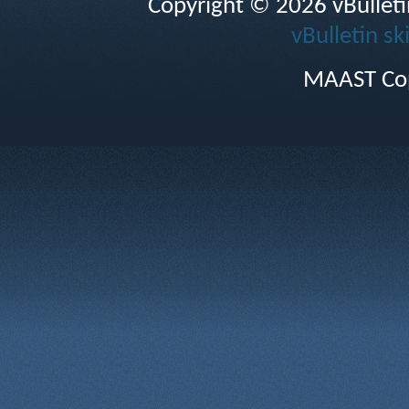
Copyright © 2026 vBulletin 
vBulletin sk
MAAST Cop