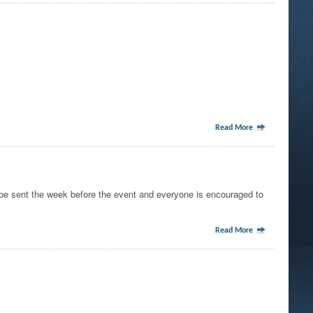
Read More
e sent the week before the event and everyone is encouraged to
Read More