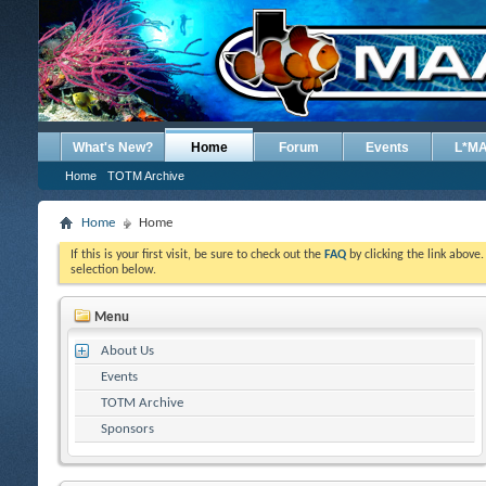
What's New?
Home
Forum
Events
L*M
Home
TOTM Archive
Home
Home
If this is your first visit, be sure to check out the
FAQ
by clicking the link above
selection below.
Menu
About Us
Events
TOTM Archive
Sponsors