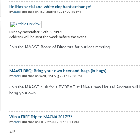
Holiday social and white elephant exchange!
by
Zack
Published on Thu, 2nd Nov 2017 03:48 PM
Sunday November 12th, 2-4PM
Address will be sent the week before the event
Join the MAAST Board of Directors for our last meeting
...
MAAST BBQ- Bring your own beer and frags (in bags)!
by
Zack
Published on Wed, 2nd Aug 2017 12:28 PM
Join the MAAST club for a BYOB&F at Mike's new House! Address will b
bring your own
...
Win a FREE Trip to MACNA 2017?!?
by
Zack
Published on Fri, 28th Jul 2017 11:11 AM
All!