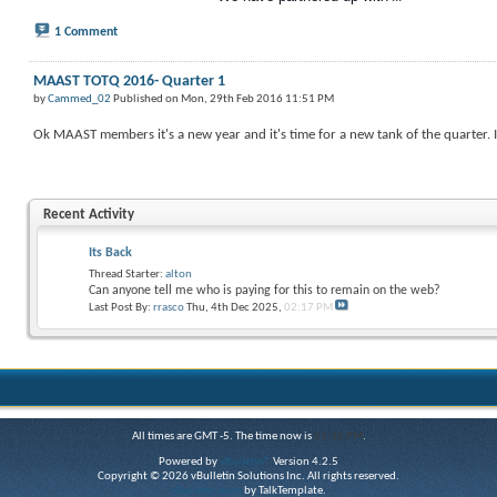
1 Comment
MAAST TOTQ 2016- Quarter 1
by
Cammed_02
Published on Mon, 29th Feb 2016 11:51 PM
Ok MAAST members it's a new year and it's time for a new tank of the quarter. I
Recent Activity
Its Back
Thread Starter:
alton
Can anyone tell me who is paying for this to remain on the web?
Last Post By:
rrasco
Thu, 4th Dec 2025,
02:17 PM
All times are GMT -5. The time now is
01:35 PM
.
Powered by
vBulletin®
Version 4.2.5
Copyright © 2026 vBulletin Solutions Inc. All rights reserved.
vBulletin skins
by TalkTemplate.