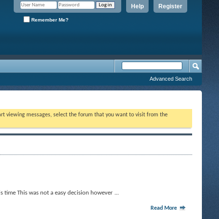
Help
Register
Remember Me?
Advanced Search
tart viewing messages, select the forum that you want to visit from the
 time This was not a easy decision however ...
Read More