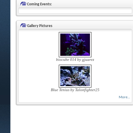
Coming Events:
Gallery Pictures
biocube 014 by gjuarez
Blue Tenius by Talonfighter25
More...