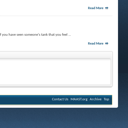
Read More
f you have seen someone's tank that you feel ...
Read More
Contact Us
MAAST.org
Archive
Top