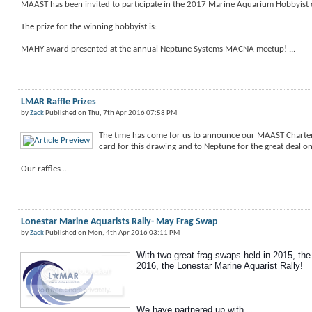
MAAST has been invited to participate in the 2017 Marine Aquarium Hobbyist 
The prize for the winning hobbyist is:
MAHY award presented at the annual Neptune Systems MACNA meetup! ...
LMAR Raffle Prizes
by
Zack
Published on Thu, 7th Apr 2016 07:58 PM
The time has come for us to announce our MAAST Charter 
card for this drawing and to Neptune for the great deal o
Our raffles ...
Lonestar Marine Aquarists Rally- May Frag Swap
by
Zack
Published on Mon, 4th Apr 2016 03:11 PM
With two great frag swaps held in 2015, the 
2016, the Lonestar Marine Aquarist Rally!
We have partnered up with
...