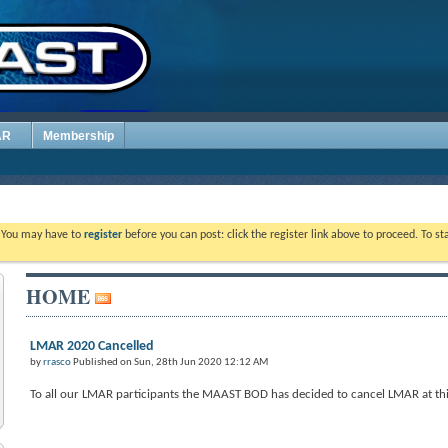
AR
Membership
. You may have to
register
before you can post: click the register link above to proceed. To s
HOME
LMAR 2020 Cancelled
by
rrasco
Published on Sun, 28th Jun 2020 12:12 AM
To all our LMAR participants the MAAST BOD has decided to cancel LMAR at this