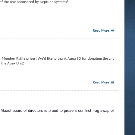
of the Year sponsored by Neptune Systems!
Read More
Member Raffle prizes! We'd like to thank Aqua SD for donating the gift
n the Apex Unit!
Read More
Maast board of directors is proud to present our first frag swap of