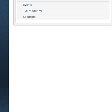
Events
TOTM Archive
Sponsors