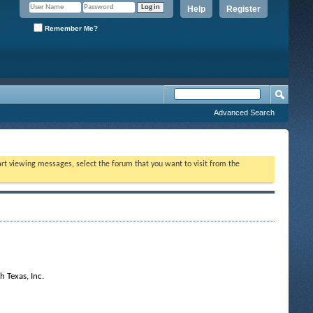
Help
Register
Remember Me?
Advanced Search
tart viewing messages, select the forum that you want to visit from the
 Texas, Inc.