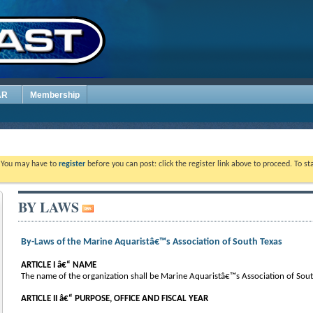
AR
Membership
. You may have to
register
before you can post: click the register link above to proceed. To s
BY LAWS
By-Laws of the Marine Aquaristâ€™s Association of South Texas
ARTICLE I â€“ NAME
The name of the organization shall be Marine Aquaristâ€™s Association of South
ARTICLE II â€“ PURPOSE, OFFICE AND FISCAL YEAR