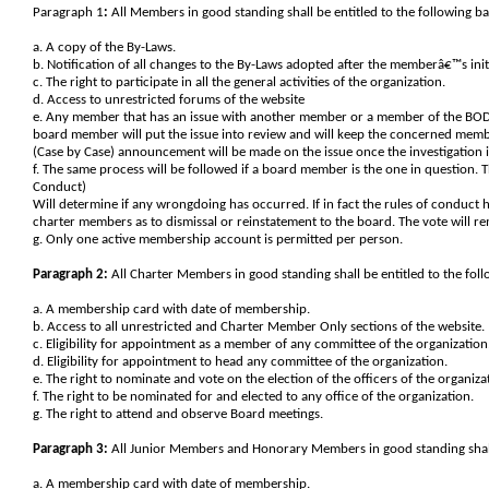
Paragraph 1
:
All Members in good standing shall be entitled to the following bas
a. A copy of the By-Laws.
b. Notification of all changes to the By-Laws adopted after the memberâ€™s ini
c. The right to participate in all the general activities of the organization.
d. Access to unrestricted forums of the website
e. Any member that has an issue with another member or a member of the BOD,
board member will put the issue into review and will keep the concerned member
(Case by Case) announcement will be made on the issue once the investigation i
f. The same process will be followed if a board member is the one in question. 
Conduct)
Will determine if any wrongdoing has occurred. If in fact the rules of conduct
charter members as to dismissal or reinstatement to the board. The vote will r
g. Only one active membership account is permitted per person.
Paragraph 2:
All Charter Members in good standing shall be entitled to the follo
a. A membership card with date of membership.
b. Access to all unrestricted and Charter Member Only sections of the website.
c. Eligibility for appointment as a member of any committee of the organization
d. Eligibility for appointment to head any committee of the organization.
e. The right to nominate and vote on the election of the officers of the organiza
f. The right to be nominated for and elected to any office of the organization.
g. The right to attend and observe Board meetings.
Paragraph 3:
All Junior Members and Honorary Members in good standing shall be
a. A membership card with date of membership.