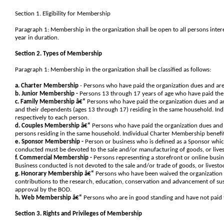
Section 1. Eligibility for Membership
Paragraph 1: Membership in the organization shall be open to all persons inter
year in duration.
Section 2. Types of Membership
Paragraph 1: Membership in the organization shall be classified as follows:
a. Charter Membership
- Persons who have paid the organization dues and are
b. Junior Membership -
Persons 13 through 17 years of age who have paid the 
c. Family Membership â€“
Persons who have paid the organization dues and ar
and their dependents (ages 13 through 17) residing in the same household. In
respectively to each person.
d. Couples Membership â€“
Persons who have paid the organization dues and 
persons residing in the same household. Individual Charter Membership benefi
e. Sponsor Membership -
Person or business who is defined as a Sponsor whic
conducted must be devoted to the sale and/or manufacturing of goods, or lives
f. Commercial Membership -
Persons representing a storefront or online busin
Business conducted is not devoted to the sale and/or trade of goods, or livesto
g. Honorary Membership â€“
Persons who have been waived the organization 
contributions to the research, education, conservation and advancement of sus
approval by the BOD.
h. Web Membership â€“
Persons who are in good standing and have not paid th
Section 3. Rights and Privileges of Membership