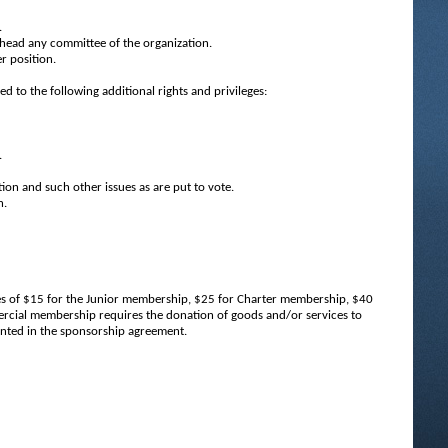
.
head any committee of the organization.
r position.
 to the following additional rights and privileges:
.
tion and such other issues as are put to vote.
n.
ues of $15 for the Junior membership, $25 for Charter membership, $40
ial membership requires the donation of goods and/or services to
ented in the sponsorship agreement.