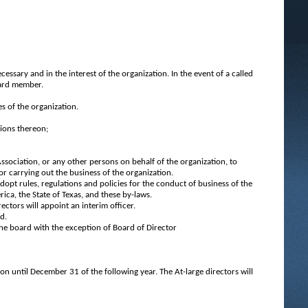
ssary and in the interest of the organization. In the event of a called
oard member.
es of the organization.
sions thereon;
Association, or any other persons on behalf of the organization, to
or carrying out the business of the organization.
adopt rules, regulations and policies for the conduct of business of the
ica, the State of Texas, and these by-laws.
ectors will appoint an interim officer.
d.
the board with the exception of Board of Director
ion until December 31 of the following year. The At-large directors will