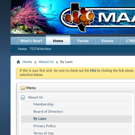
What's New?
Home
Forum
Events
L*M
Home
TOTM Archive
Home
About Us
By Laws
If this is your first visit, be sure to check out the
FAQ
by clicking the link above
selection below.
Menu
About Us
Membership
Board of Directors
By Laws
Privacy Policy
Terms of Use