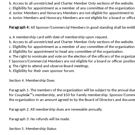
b. Access to all unrestricted and Charter Member Only sections of the website.
c. Eligibility for appointment as a member of any committee of the organization
d. Junior Members and Honorary Members are not eligible for appointment to 
e. Junior Members and Honorary Members are not eligible for a board or office
Paragraph 4:
All Sponsor/Commercial Members in good standing shall be entitled
a. A membership card with date of membership upon request.
b. Access to all unrestricted and Charter Member Only sections of the website.
c. Eligibility for appointment as a member of any committee of the organization
d. Eligibility for appointment to head any committee of the organization.
e. The right to nominate and vote on the election of the officers of the organiza
f. Sponsors/Commercial Members are not eligible for a board or officer positio
g. The right to attend and observe Board meetings.
h. Eligibility for their own sponsor forum.
Section 4. Membership Dues
Paragraph 1: The members of the organization will be subject to the annual d
for Coupleâ€™s membership, and $50 for Family membership. Sponsor/Commerc
the organization in an amount agreed to by the Board of Directors and docum
Paragraph 2: All membership dues are renewable annually.
Paragraph 3: No refunds will be made.
Section 5. Membership Status