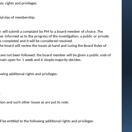
ic rights and privileges:
tial day of membership.
 will submit a complaint by PM to a board member of choice. The
 informed as to the progress of the investigation, a public or private
s completed and it will be considered resolved.
The board will review the issues at hand and (using the Board Rules of
 have not been followed, the board member will be given a public vote of
emain open for 1 week and A simple majority decides.
wing additional rights and privileges:
.
tion and such other issues as are put to vote.
 entitled to the following additional rights and privileges: