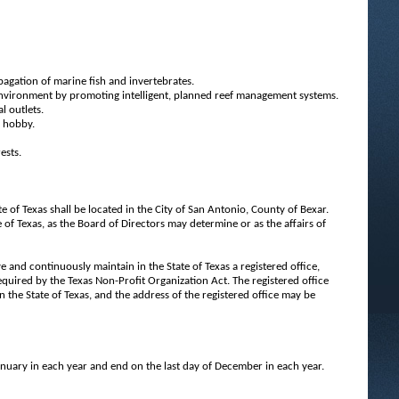
agation of marine fish and invertebrates.
 environment by promoting intelligent, planned reef management systems.
l outlets.
e hobby.
ests.
te of Texas shall be located in the City of San Antonio, County of Bexar.
 of Texas, as the Board of Directors may determine or as the affairs of
 and continuously maintain in the State of Texas a registered office,
required by the Texas Non-Profit Organization Act. The registered office
in the State of Texas, and the address of the registered office may be
 January in each year and end on the last day of December in each year.