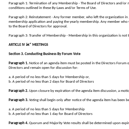
Paragraph 1: Termination of any Membership - The Board of Directors and/or
conditions outlined in these By-Laws and/or Terms of Use.
Paragraph 2: Reinstatement - Any former member, who left the organization in 
membership application and paying the yearly membership. Any member who w
to the Board of Directors for approval.
Paragraph 3: Transfer of Membership - Membership in this organization is not t
ARTICLE IV â€“ MEETINGS
Section 3. Conducting Business By Forum Vote
Paragraph 1.
Notice of an agenda item must be posted in the Directors Forum
Directors and remain open for discussion for:
a. A period of no less than 5 days for Membership or,
b. A period of no less than 2 days for Board of Directors
Paragraph 2.
Upon closure by expiration of the agenda item discussion, a motion
Paragraph 3.
Voting shall begin only after notice of the agenda item has been b
a. A period of no less than 5 days for Membership
b. A period of no less than 1 day for Board of Directors
Paragraph 4.
Quorum and Majority Vote results shall be determined upon expira