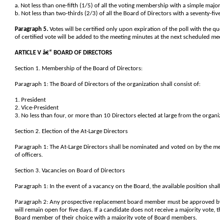
a. Not less than one-fifth (1/5) of all the voting membership with a simple major
b. Not less than two-thirds (2/3) of all the Board of Directors with a seventy-fi
Paragraph 5.
Votes will be certified only upon expiration of the poll with the qu
of certified vote will be added to the meeting minutes at the next scheduled me
ARTICLE V â€“ BOARD OF DIRECTORS
Section 1. Membership of the Board of Directors:
Paragraph 1: The Board of Directors of the organization shall consist of:
1. President
2. Vice-President
3. No less than four, or more than 10 Directors elected at large from the orga
Section 2. Election of the At-Large Directors
Paragraph 1: The At-Large Directors shall be nominated and voted on by the m
of officers.
Section 3. Vacancies on Board of Directors
Paragraph 1: In the event of a vacancy on the Board, the available position sha
Paragraph 2: Any prospective replacement board member must be approved by a 
will remain open for five days. If a candidate does not receive a majority vote, 
Board member of their choice with a majority vote of Board members.