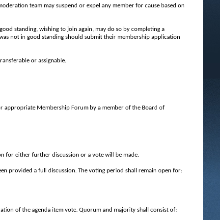
 moderation team may suspend or expel any member for cause based on
good standing, wishing to join again, may do so by completing a
as not in good standing should submit their membership application
ransferable or assignable.
 or appropriate Membership Forum by a member of the Board of
 for either further discussion or a vote will be made.
een provided a full discussion. The voting period shall remain open for:
tion of the agenda item vote. Quorum and majority shall consist of: