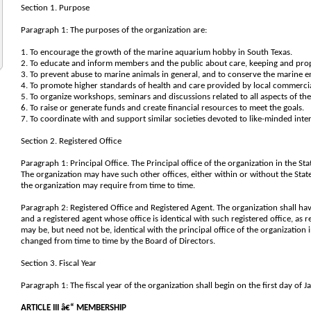
Section 1. Purpose
Paragraph 1: The purposes of the organization are:
1. To encourage the growth of the marine aquarium hobby in South Texas.
2. To educate and inform members and the public about care, keeping and prop
3. To prevent abuse to marine animals in general, and to conserve the marine
4. To promote higher standards of health and care provided by local commercia
5. To organize workshops, seminars and discussions related to all aspects of th
6. To raise or generate funds and create financial resources to meet the goals.
7. To coordinate with and support similar societies devoted to like-minded inter
Section 2. Registered Office
Paragraph 1: Principal Office. The Principal office of the organization in the Sta
The organization may have such other offices, either within or without the State
the organization may require from time to time.
Paragraph 2: Registered Office and Registered Agent. The organization shall have
and a registered agent whose office is identical with such registered office, as 
may be, but need not be, identical with the principal office of the organization 
changed from time to time by the Board of Directors.
Section 3. Fiscal Year
Paragraph 1: The fiscal year of the organization shall begin on the first day of
ARTICLE III â€“ MEMBERSHIP