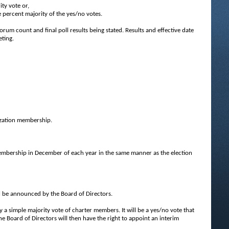
ity vote or,
ve percent majority of the yes/no votes.
orum count and final poll results being stated. Results and effective date
eting.
nization membership.
embership in December of each year in the same manner as the election
ll be announced by the Board of Directors.
simple majority vote of charter members. It will be a yes/no vote that
the Board of Directors will then have the right to appoint an interim