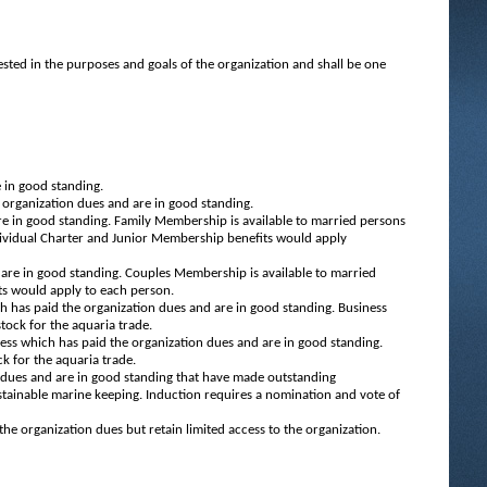
ested in the purposes and goals of the organization and shall be one
 in good standing.
organization dues and are in good standing.
e in good standing. Family Membership is available to married persons
dividual Charter and Junior Membership benefits would apply
are in good standing. Couples Membership is available to married
ts would apply to each person.
h has paid the organization dues and are in good standing. Business
tock for the aquaria trade.
ess which has paid the organization dues and are in good standing.
ck for the aquaria trade.
dues and are in good standing that have made outstanding
tainable marine keeping. Induction requires a nomination and vote of
e organization dues but retain limited access to the organization.