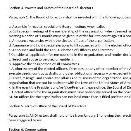
Section 4. Powers and Duties of the Board of Directors
Paragraph 1: The Board of Directors shall be invested with the following duties:
a. Assemble in regular, special and Board meetings when called.
b. Call special meetings of the membership of the organization when deemed nece
meeting a notice of 1 month must be given in order for it to count against a b
c. Announce vacancies within the elected offices of the organization.
d. Announce and hold special elections to fill vacancies within the elected offic
e. Announce and hold the annual election of Officers and Directors.
f. Consider all application for membership in the organization, and render deci
g. Select and cause to be used an emblem.
h. Approve the chairperson of all Committees.
i. Authorize any of the elected officers, Directors, or any other member of the 
execute deeds, contracts, drafts and other obligations necessary or expedient f
j. Direct, manage, and control the affairs and business of the organization and 
organization that are not inconsistent with the Laws of the United States of Amer
k. In the event the President and/or Vice-President leave office, the Board of Dir
L. Elected officers for the organization must have previously served on the boar
M. An officer for the organization can not hold more than 1 titled position on 
Section 5. Term of Office of the Board of Directors
Paragraph 1: All Directors shall hold office from January 1 following their elect
have staggered terms.
Section 6. Compensation