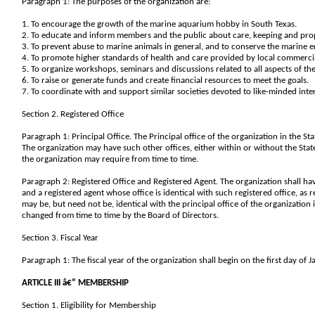
Paragraph 1: The purposes of the organization are:
1. To encourage the growth of the marine aquarium hobby in South Texas.
2. To educate and inform members and the public about care, keeping and prop
3. To prevent abuse to marine animals in general, and to conserve the marine
4. To promote higher standards of health and care provided by local commercia
5. To organize workshops, seminars and discussions related to all aspects of th
6. To raise or generate funds and create financial resources to meet the goals.
7. To coordinate with and support similar societies devoted to like-minded inter
Section 2. Registered Office
Paragraph 1: Principal Office. The Principal office of the organization in the Sta
The organization may have such other offices, either within or without the State
the organization may require from time to time.
Paragraph 2: Registered Office and Registered Agent. The organization shall hav
and a registered agent whose office is identical with such registered office, as
may be, but need not be, identical with the principal office of the organization 
changed from time to time by the Board of Directors.
Section 3. Fiscal Year
Paragraph 1: The fiscal year of the organization shall begin on the first day of
ARTICLE III â€“ MEMBERSHIP
Section 1. Eligibility for Membership