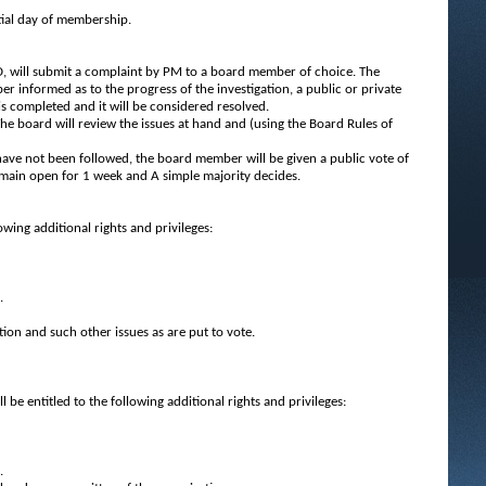
tial day of membership.
, will submit a complaint by PM to a board member of choice. The
 informed as to the progress of the investigation, a public or private
s completed and it will be considered resolved.
The board will review the issues at hand and (using the Board Rules of
 have not been followed, the board member will be given a public vote of
emain open for 1 week and A simple majority decides.
wing additional rights and privileges:
.
tion and such other issues as are put to vote.
 entitled to the following additional rights and privileges:
.