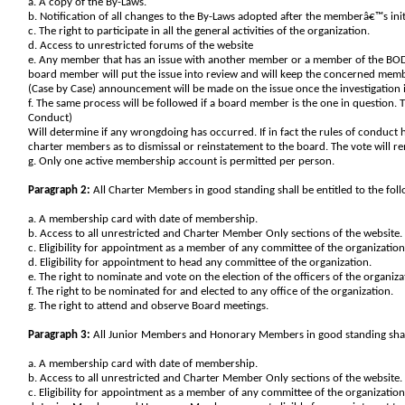
a. A copy of the By-Laws.
b. Notification of all changes to the By-Laws adopted after the memberâ€™s ini
c. The right to participate in all the general activities of the organization.
d. Access to unrestricted forums of the website
e. Any member that has an issue with another member or a member of the BOD
board member will put the issue into review and will keep the concerned member
(Case by Case) announcement will be made on the issue once the investigation i
f. The same process will be followed if a board member is the one in question. 
Conduct)
Will determine if any wrongdoing has occurred. If in fact the rules of conduct
charter members as to dismissal or reinstatement to the board. The vote will r
g. Only one active membership account is permitted per person.
Paragraph 2:
All Charter Members in good standing shall be entitled to the follo
a. A membership card with date of membership.
b. Access to all unrestricted and Charter Member Only sections of the website.
c. Eligibility for appointment as a member of any committee of the organization
d. Eligibility for appointment to head any committee of the organization.
e. The right to nominate and vote on the election of the officers of the organiza
f. The right to be nominated for and elected to any office of the organization.
g. The right to attend and observe Board meetings.
Paragraph 3:
All Junior Members and Honorary Members in good standing shall be
a. A membership card with date of membership.
b. Access to all unrestricted and Charter Member Only sections of the website.
c. Eligibility for appointment as a member of any committee of the organization