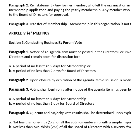
Paragraph 2: Reinstatement - Any former member, who left the organization in 
membership application and paying the yearly membership. Any member who w
to the Board of Directors for approval.
Paragraph 3: Transfer of Membership - Membership in this organization is not t
ARTICLE IV â€“ MEETINGS
Section 3. Conducting Business By Forum Vote
Paragraph 1.
Notice of an agenda item must be posted in the Directors Forum
Directors and remain open for discussion for:
a. A period of no less than 5 days for Membership or,
b. A period of no less than 2 days for Board of Directors
Paragraph 2.
Upon closure by expiration of the agenda item discussion, a motion
Paragraph 3.
Voting shall begin only after notice of the agenda item has been b
a. A period of no less than 5 days for Membership
b. A period of no less than 1 day for Board of Directors
Paragraph 4.
Quorum and Majority Vote results shall be determined upon expira
a. Not less than one-fifth (1/5) of all the voting membership with a simple major
b. Not less than two-thirds (2/3) of all the Board of Directors with a seventy-fi