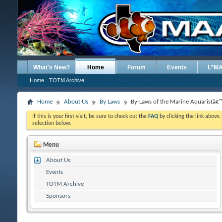
What's New?
Home
Forum
Events
L*M
Home
TOTM Archive
Home
About Us
By Laws
By-Laws of the Marine Aquaristâ€™
If this is your first visit, be sure to check out the
FAQ
by clicking the link above
selection below.
Menu
About Us
Events
TOTM Archive
Sponsors