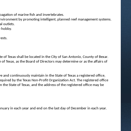
agation of marine fish and invertebrates.
 environment by promoting intelligent, planned reef management systems.
l outlets.
e hobby.
ests.
te of Texas shall be located in the City of San Antonio, County of Bexar.
 of Texas, as the Board of Directors may determine or as the affairs of
e and continuously maintain in the State of Texas a registered office,
 required by the Texas Non-Profit Organization Act. The registered office
in the State of Texas, and the address of the registered office may be
 January in each year and end on the last day of December in each year.