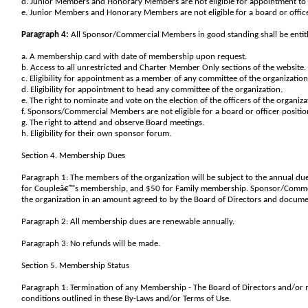
d. Junior Members and Honorary Members are not eligible for appointment to 
e. Junior Members and Honorary Members are not eligible for a board or office
Paragraph 4:
All Sponsor/Commercial Members in good standing shall be entitled
a. A membership card with date of membership upon request.
b. Access to all unrestricted and Charter Member Only sections of the website.
c. Eligibility for appointment as a member of any committee of the organization
d. Eligibility for appointment to head any committee of the organization.
e. The right to nominate and vote on the election of the officers of the organiza
f. Sponsors/Commercial Members are not eligible for a board or officer positio
g. The right to attend and observe Board meetings.
h. Eligibility for their own sponsor forum.
Section 4. Membership Dues
Paragraph 1: The members of the organization will be subject to the annual d
for Coupleâ€™s membership, and $50 for Family membership. Sponsor/Commerc
the organization in an amount agreed to by the Board of Directors and docum
Paragraph 2: All membership dues are renewable annually.
Paragraph 3: No refunds will be made.
Section 5. Membership Status
Paragraph 1: Termination of any Membership - The Board of Directors and/o
conditions outlined in these By-Laws and/or Terms of Use.