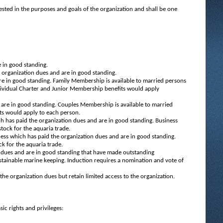
ested in the purposes and goals of the organization and shall be one
 in good standing.
organization dues and are in good standing.
e in good standing. Family Membership is available to married persons
dividual Charter and Junior Membership benefits would apply
are in good standing. Couples Membership is available to married
ts would apply to each person.
h has paid the organization dues and are in good standing. Business
tock for the aquaria trade.
ess which has paid the organization dues and are in good standing.
ck for the aquaria trade.
dues and are in good standing that have made outstanding
stainable marine keeping. Induction requires a nomination and vote of
e organization dues but retain limited access to the organization.
ic rights and privileges: