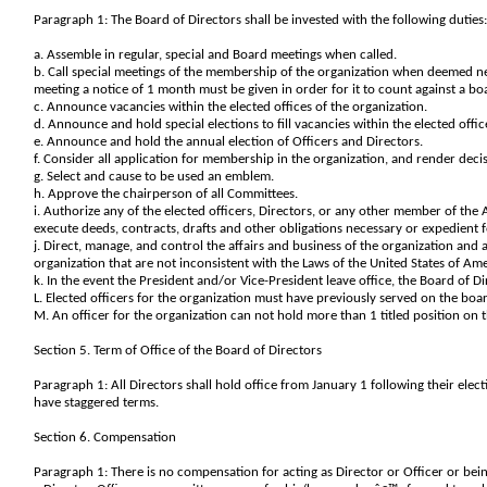
Paragraph 1: The Board of Directors shall be invested with the following duties
a. Assemble in regular, special and Board meetings when called.
b. Call special meetings of the membership of the organization when deemed nece
meeting a notice of 1 month must be given in order for it to count against a 
c. Announce vacancies within the elected offices of the organization.
d. Announce and hold special elections to fill vacancies within the elected offic
e. Announce and hold the annual election of Officers and Directors.
f. Consider all application for membership in the organization, and render deci
g. Select and cause to be used an emblem.
h. Approve the chairperson of all Committees.
i. Authorize any of the elected officers, Directors, or any other member of the 
execute deeds, contracts, drafts and other obligations necessary or expedient f
j. Direct, manage, and control the affairs and business of the organization and 
organization that are not inconsistent with the Laws of the United States of Ame
k. In the event the President and/or Vice-President leave office, the Board of Di
L. Elected officers for the organization must have previously served on the boa
M. An officer for the organization can not hold more than 1 titled position on
Section 5. Term of Office of the Board of Directors
Paragraph 1: All Directors shall hold office from January 1 following their elect
have staggered terms.
Section 6. Compensation
Paragraph 1: There is no compensation for acting as Director or Officer or be