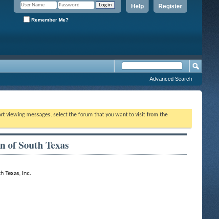
Help
Register
Remember Me?
Advanced Search
tart viewing messages, select the forum that you want to visit from the
n of South Texas
h Texas, Inc.