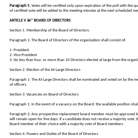
Paragraph 5.
Votes will be certified only upon expiration of the poll with the q
of certified vote will be added to the meeting minutes at the next scheduled me
ARTICLE V â€“ BOARD OF DIRECTORS
Section 1. Membership of the Board of Directors:
Paragraph 1: The Board of Directors of the organization shall consist of:
1. President
2. Vice-President
3. No less than four, or more than 10 Directors elected at large from the orga
Section 2. Election of the At-Large Directors
Paragraph 1: The At-Large Directors shall be nominated and voted on by the m
of officers.
Section 3. Vacancies on Board of Directors
Paragraph 1: In the event of a vacancy on the Board, the available position sha
Paragraph 2: Any prospective replacement board member must be approved by a 
will remain open for five days. If a candidate does not receive a majority vote, 
Board member of their choice with a majority vote of Board members.
Section 4. Powers and Duties of the Board of Directors