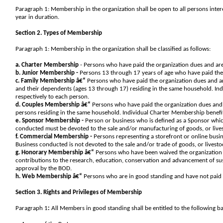
Paragraph 1: Membership in the organization shall be open to all persons inter
year in duration.
Section 2. Types of Membership
Paragraph 1: Membership in the organization shall be classified as follows:
a. Charter Membership
- Persons who have paid the organization dues and are
b. Junior Membership -
Persons 13 through 17 years of age who have paid the 
c. Family Membership â€“
Persons who have paid the organization dues and ar
and their dependents (ages 13 through 17) residing in the same household. In
respectively to each person.
d. Couples Membership â€“
Persons who have paid the organization dues and 
persons residing in the same household. Individual Charter Membership benefi
e. Sponsor Membership -
Person or business who is defined as a Sponsor whic
conducted must be devoted to the sale and/or manufacturing of goods, or lives
f. Commercial Membership -
Persons representing a storefront or online busin
Business conducted is not devoted to the sale and/or trade of goods, or livesto
g. Honorary Membership â€“
Persons who have been waived the organization 
contributions to the research, education, conservation and advancement of su
approval by the BOD.
h. Web Membership â€“
Persons who are in good standing and have not paid th
Section 3. Rights and Privileges of Membership
Paragraph 1
:
All Members in good standing shall be entitled to the following bas