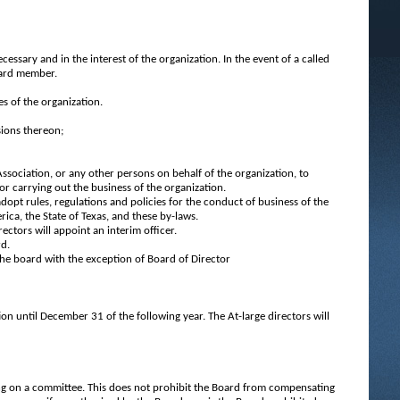
:
ssary and in the interest of the organization. In the event of a called
board member.
es of the organization.
sions thereon;
Association, or any other persons on behalf of the organization, to
or carrying out the business of the organization.
adopt rules, regulations and policies for the conduct of business of the
rica, the State of Texas, and these by-laws.
rectors will appoint an interim officer.
rd.
 the board with the exception of Board of Director
ion until December 31 of the following year. The At-large directors will
ing on a committee. This does not prohibit the Board from compensating