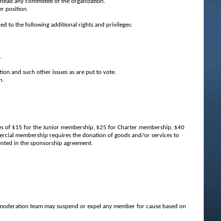
head any committee of the organization.
r position.
 to the following additional rights and privileges:
.
tion and such other issues as are put to vote.
n.
ues of $15 for the Junior membership, $25 for Charter membership, $40
ial membership requires the donation of goods and/or services to
ented in the sponsorship agreement.
r moderation team may suspend or expel any member for cause based on