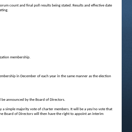
uorum count and final poll results being stated. Results and effective date
eting.
nization membership.
embership in December of each year in the same manner as the election
ll be announced by the Board of Directors.
simple majority vote of charter members. It will be a yes/no vote that
the Board of Directors will then have the right to appoint an interim