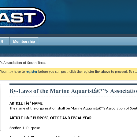
AR
Membership
s Association of South Texas
. You may have to
register
before you can post: click the register link above to proceed. To s
By-Laws of the Marine Aquaristâ€™s Associatio
ARTICLE I â€“ NAME
The name of the organization shall be Marine Aquaristâ€™s Association of Sout
ARTICLE II â€“ PURPOSE, OFFICE AND FISCAL YEAR
Section 1. Purpose