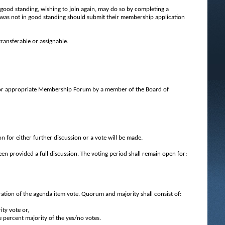
good standing, wishing to join again, may do so by completing a
as not in good standing should submit their membership application
ransferable or assignable.
 or appropriate Membership Forum by a member of the Board of
 for either further discussion or a vote will be made.
een provided a full discussion. The voting period shall remain open for:
tion of the agenda item vote. Quorum and majority shall consist of:
ity vote or,
ve percent majority of the yes/no votes.