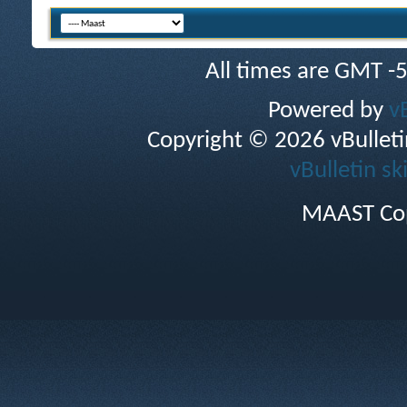
All times are GMT -
Powered by
v
Copyright © 2026 vBulletin 
vBulletin sk
MAAST Cop