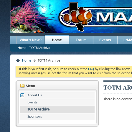
What's New?
Home
Forum
Events
L*M
Home
TOTM Archive
Home
TOTM Archive
If this is your first visit, be sure to check out the
FAQ
by clicking the link above
viewing messages, select the forum that you want to visit from the selection 
TOTM AR
Menu
About Us
There is no content
Events
TOTM Archive
Sponsors