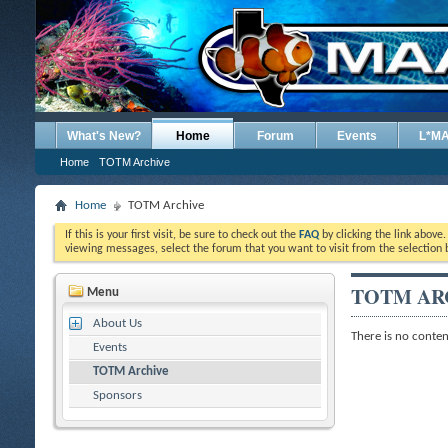
What's New?
Home
Forum
Events
L*M
Home
TOTM Archive
Home
TOTM Archive
If this is your first visit, be sure to check out the
FAQ
by clicking the link above
viewing messages, select the forum that you want to visit from the selection 
TOTM AR
Menu
About Us
There is no content
Events
TOTM Archive
Sponsors