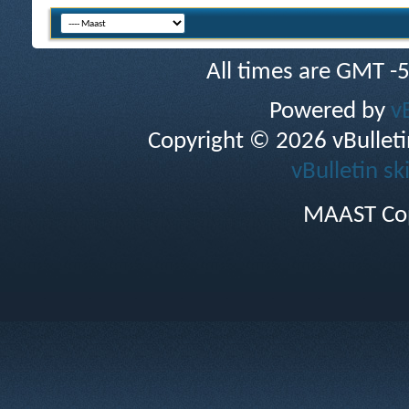
All times are GMT -
Powered by
v
Copyright © 2026 vBulletin 
vBulletin sk
MAAST Cop