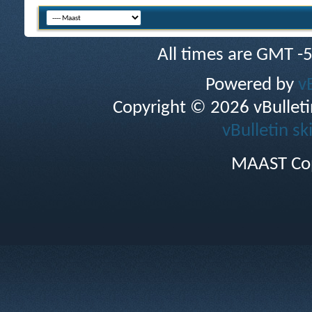
All times are GMT -
Powered by
v
Copyright © 2026 vBulletin 
vBulletin sk
MAAST Cop