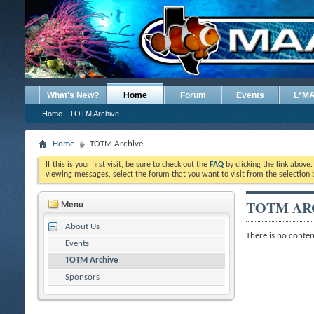
What's New?
Home
Forum
Events
L*M
Home
TOTM Archive
Home
TOTM Archive
If this is your first visit, be sure to check out the
FAQ
by clicking the link above
viewing messages, select the forum that you want to visit from the selection 
TOTM AR
Menu
About Us
There is no content
Events
TOTM Archive
Sponsors