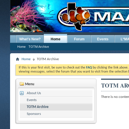
What's New?
Home
Forum
Events
L*M
Home
TOTM Archive
Home
TOTM Archive
If this is your first visit, be sure to check out the
FAQ
by clicking the link above
viewing messages, select the forum that you want to visit from the selection 
TOTM AR
Menu
About Us
There is no content
Events
TOTM Archive
Sponsors