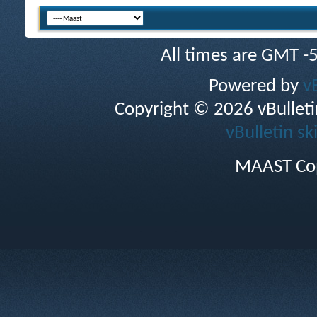
All times are GMT -
Powered by
v
Copyright © 2026 vBulletin 
vBulletin sk
MAAST Cop