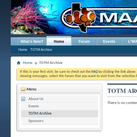
What's New?
Home
Forum
Events
L*M
Home
TOTM Archive
Home
TOTM Archive
If this is your first visit, be sure to check out the
FAQ
by clicking the link above
viewing messages, select the forum that you want to visit from the selection 
TOTM AR
Menu
About Us
There is no content
Events
TOTM Archive
Sponsors