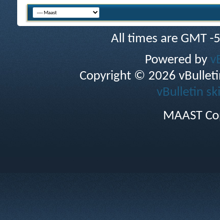
All times are GMT -
Powered by
v
Copyright © 2026 vBulletin 
vBulletin sk
MAAST Cop