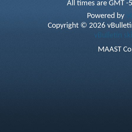
All times are GMT -
Powered by
v
Copyright © 2026 vBulletin 
vBulletin sk
MAAST Cop