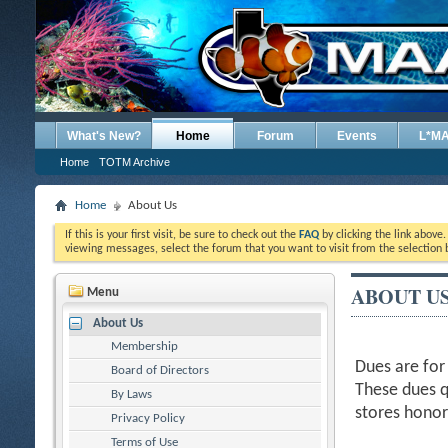
What's New?
Home
Forum
Events
L*M
Home
TOTM Archive
Home
About Us
If this is your first visit, be sure to check out the
FAQ
by clicking the link above
viewing messages, select the forum that you want to visit from the selection 
ABOUT U
Menu
About Us
Membership
Dues are for
Board of Directors
These dues q
By Laws
stores hono
Privacy Policy
Terms of Use