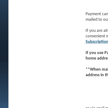
Payment can 
mailed to ou
If you are a
convenient 
Subscriptio
If you use
P
home addres
**When maki
address in 