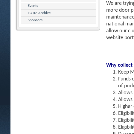
We are tryin
Events
more door pr
TOTM Archive
maintenance 
Sponsors
national mar
allow our clu
website port
Why collect
Keep M
Funds c
of pock
Allows
Allows 
Higher 
Eligibil
Eligibi
Eligibi