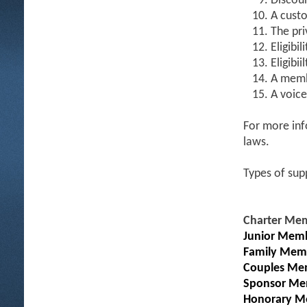
Discoun
A custo
The pri
Eligibil
Eligibi
A memb
A voice
For more inf
laws.
Types of sup
Charter Me
Junior Memb
Family Mem
Couples Me
Sponsor Me
Honorary M