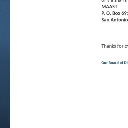
or via snail m
MAAST
P. O. Box 69
San Antonio
Thanks for e
Our Board of Di