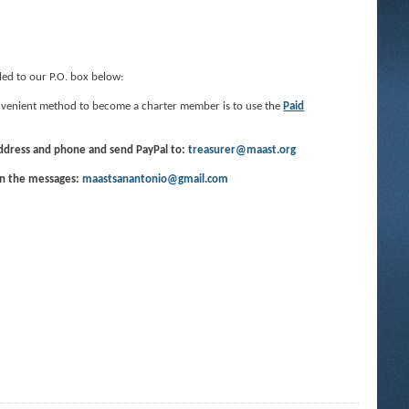
led to our P.O. box below:
convenient method to become a charter member is to use the
Paid
address and phone and send PayPal to:
treasurer@maast.org
in the messages:
maastsanantonio@gmail.com