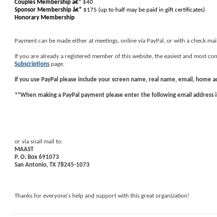
Couples Membership â€“
$40
Sponsor Membership
â€“
$175 (up to half may be paid in gift certificates)
Honorary Membership
Payment can be made either at meetings, online via PayPal, or with a check mai
If you are already a registered member of this website, the easiest and most 
Subscriptions
page.
If you use
PayPal
please include your screen name, real name, email, home 
**When making a PayPal payment please enter the following email address 
or via snail mail to:
MAAST
P. O. Box 691073
San Antonio, TX 78245-1073
Thanks for everyone's help and support with this great organization!