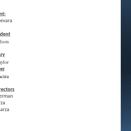
nt:
uevara
ident
elson
ary
aylor
rer
ncira
rectors
erman
rza
Garza