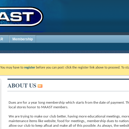
AR
Membership
. You may have to
register
before you can post: click the register link above to proceed. To s
ABOUT US
Dues are for a year long membership which starts from the date of payment. Th
local stores honor to MAAST members.
We are trying to make our club better, having more educational meetings, more 
maintenance items like website, food for meetings,, membership dues to nation
allow our club to keep afloat and make all of this possible. As always, the webs