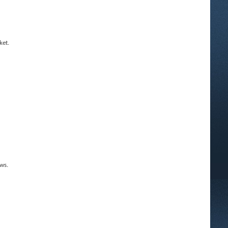
ket.
ws.