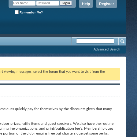
Help
Register
Remember Me?
Advanced Search
tart viewing messages, select the forum that you want to visit from the
ese dues quickly pay for themselves by the discounts given that many
door prizes, raffle items and guest speakers. We also have the routine
al marine organizations, and print/publication fee's. Membership dues
ite portion of the club remains free but charters due get some perks.