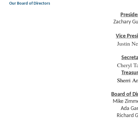
Our Board of Directors
Preside
Zachary G
Vice Pres
Justin N
Secret
Cheryl T
Treasu
Sherri A
Board of Di
Mike Zimm
Ada Ga
Richard 