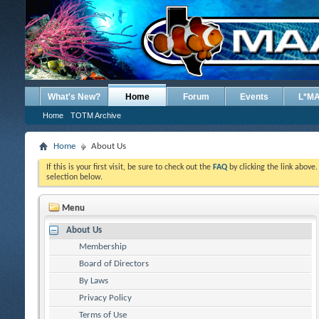
What's New?
Home
Forum
Events
L*M
Home
TOTM Archive
Home
About Us
If this is your first visit, be sure to check out the
FAQ
by clicking the link above
selection below.
Menu
About Us
Membership
Board of Directors
By Laws
Privacy Policy
Terms of Use