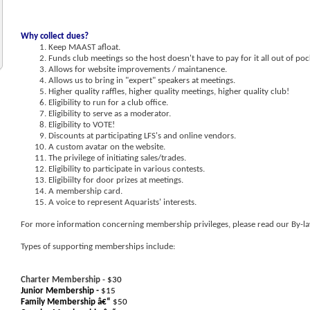
Why collect dues?
Keep MAAST afloat.
Funds club meetings so the host doesn't have to pay for it all out of poc
Allows for website improvements / maintanence.
Allows us to bring in "expert" speakers at meetings.
Higher quality raffles, higher quality meetings, higher quality club!
Eligibility to run for a club office.
Eligibility to serve as a moderator.
Eligibility to VOTE!
Discounts at participating LFS's and online vendors.
A custom avatar on the website.
The privilege of initiating sales/trades.
Eligibility to participate in various contests.
Eligibiilty for door prizes at meetings.
A membership card.
A voice to represent Aquarists' interests.
For more information concerning membership privileges, please read our By-la
Types of supporting memberships include:
Charter Membership
- $30
Junior Membership -
$15
Family Membership â€“
$50