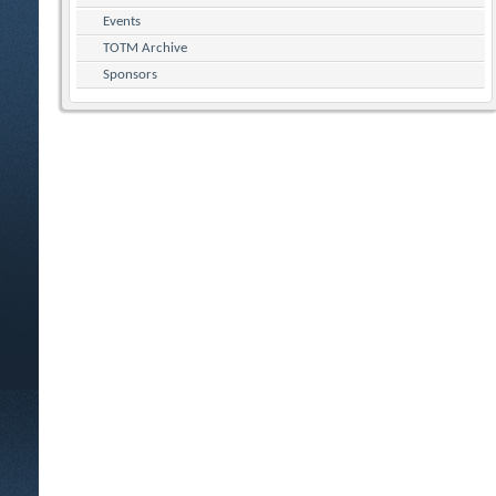
Events
TOTM Archive
Sponsors