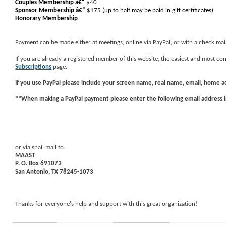
Couples Membership â€“
$40
Sponsor Membership
â€“
$175 (up to half may be paid in gift certificates)
Honorary Membership
Payment can be made either at meetings, online via PayPal, or with a check mai
If you are already a registered member of this website, the easiest and most 
Subscriptions
page.
If you use
PayPal
please include your screen name, real name, email, home 
**When making a PayPal payment please enter the following email address 
or via snail mail to:
MAAST
P. O. Box 691073
San Antonio, TX 78245-1073
Thanks for everyone's help and support with this great organization!