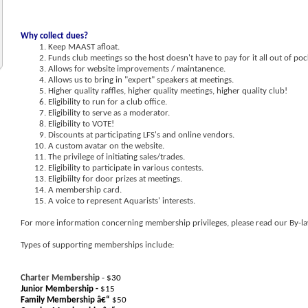
Why collect dues?
Keep MAAST afloat.
Funds club meetings so the host doesn't have to pay for it all out of poc
Allows for website improvements / maintanence.
Allows us to bring in "expert" speakers at meetings.
Higher quality raffles, higher quality meetings, higher quality club!
Eligibility to run for a club office.
Eligibility to serve as a moderator.
Eligibility to VOTE!
Discounts at participating LFS's and online vendors.
A custom avatar on the website.
The privilege of initiating sales/trades.
Eligibility to participate in various contests.
Eligibiilty for door prizes at meetings.
A membership card.
A voice to represent Aquarists' interests.
For more information concerning membership privileges, please read our By-la
Types of supporting memberships include:
Charter Membership
- $30
Junior Membership -
$15
Family Membership â€“
$50