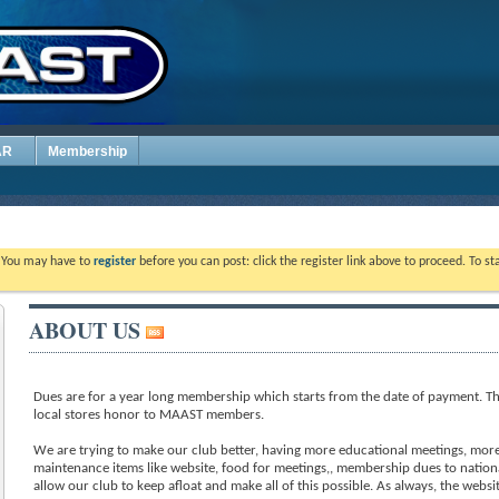
AR
Membership
. You may have to
register
before you can post: click the register link above to proceed. To s
ABOUT US
Dues are for a year long membership which starts from the date of payment. Th
local stores honor to MAAST members.
We are trying to make our club better, having more educational meetings, more 
maintenance items like website, food for meetings,, membership dues to nation
allow our club to keep afloat and make all of this possible. As always, the webs