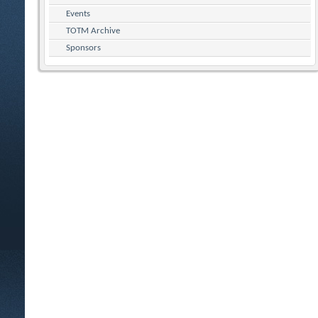
Events
TOTM Archive
Sponsors