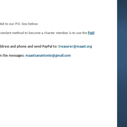
led to our P.O. box below:
convenient method to become a charter member is to use the
Paid
address and phone and send PayPal to:
treasurer@maast.org
in the messages:
maastsanantonio@gmail.com