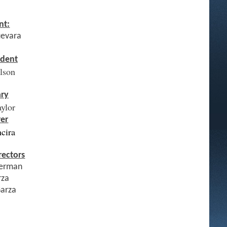
nt:
uevara
ident
elson
ary
aylor
rer
ncira
rectors
erman
rza
Garza