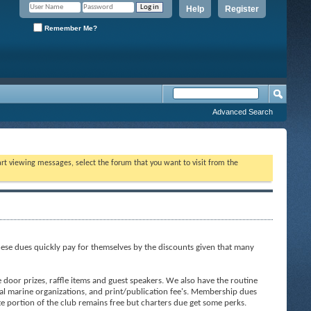
Help
Register
Remember Me?
Advanced Search
tart viewing messages, select the forum that you want to visit from the
ese dues quickly pay for themselves by the discounts given that many
door prizes, raffle items and guest speakers. We also have the routine
al marine organizations, and print/publication fee's. Membership dues
ite portion of the club remains free but charters due get some perks.