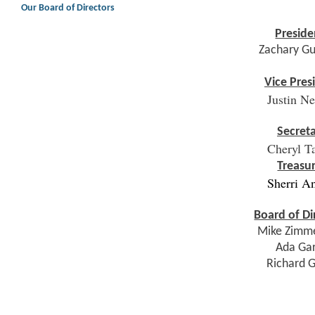
Our Board of Directors
Preside
Zachary G
Vice Pres
Justin N
Secret
Cheryl T
Treasu
Sherri A
Board of Di
Mike Zimm
Ada Ga
Richard 