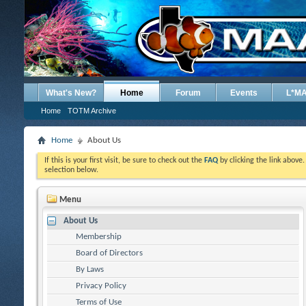
What's New?
Home
Forum
Events
L*M
Home
TOTM Archive
Home
About Us
If this is your first visit, be sure to check out the
FAQ
by clicking the link above
selection below.
Menu
About Us
Membership
Board of Directors
By Laws
Privacy Policy
Terms of Use