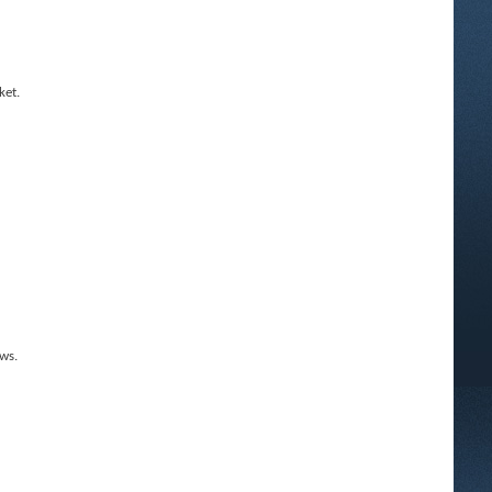
ket.
ws.