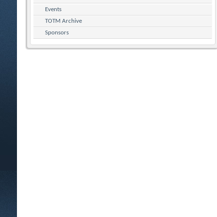
Events
TOTM Archive
Sponsors