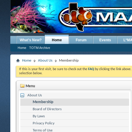
What's New?
Home
Forum
Events
L*M
Home
TOTM Archive
Home
About Us
Membership
If this is your first visit, be sure to check out the
FAQ
by clicking the link above
selection below.
Menu
About Us
Membership
Board of Directors
By Laws
Privacy Policy
Terms of Use