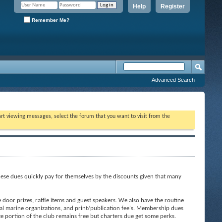
Help
Register
Remember Me?
Advanced Search
tart viewing messages, select the forum that you want to visit from the
ese dues quickly pay for themselves by the discounts given that many
door prizes, raffle items and guest speakers. We also have the routine
al marine organizations, and print/publication fee's. Membership dues
ite portion of the club remains free but charters due get some perks.