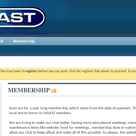
AR
Membership
. You may have to
register
before you can post: click the register link above to proceed. To s
MEMBERSHIP
Dues are for a year long membership which starts from the date of payment. Th
local stores honor to MAAST members.
We are trying to make our club better, having more educational meetings, more 
maintenance items like website, food for meetings,, membership dues to nation
allow our club to keep afloat and make all of this possible. As always, the webs