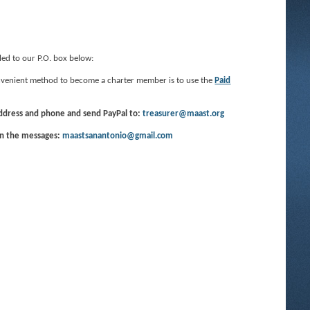
led to our P.O. box below:
convenient method to become a charter member is to use the
Paid
address and phone and send PayPal to:
treasurer@maast.org
in the messages:
maastsanantonio@gmail.com