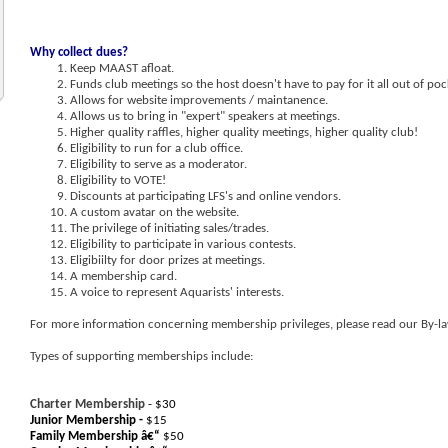
Why collect dues?
Keep MAAST afloat.
Funds club meetings so the host doesn't have to pay for it all out of poc
Allows for website improvements / maintanence.
Allows us to bring in "expert" speakers at meetings.
Higher quality raffles, higher quality meetings, higher quality club!
Eligibility to run for a club office.
Eligibility to serve as a moderator.
Eligibility to VOTE!
Discounts at participating LFS's and online vendors.
A custom avatar on the website.
The privilege of initiating sales/trades.
Eligibility to participate in various contests.
Eligibiilty for door prizes at meetings.
A membership card.
A voice to represent Aquarists' interests.
For more information concerning membership privileges, please read our By-la
Types of supporting memberships include:
Charter Membership
- $30
Junior Membership -
$15
Family Membership â€“
$50