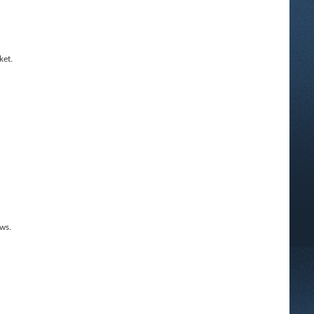
ket.
ws.