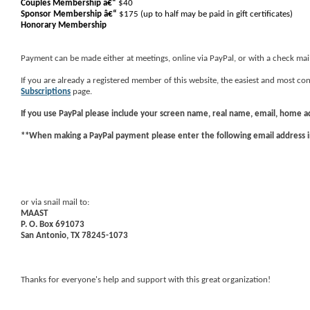
Couples Membership â€“
$40
Sponsor Membership
â€“
$175 (up to half may be paid in gift certificates)
Honorary Membership
Payment can be made either at meetings, online via PayPal, or with a check mai
If you are already a registered member of this website, the easiest and most 
Subscriptions
page.
If you use
PayPal
please include your screen name, real name, email, home 
**When making a PayPal payment please enter the following email address 
or via snail mail to:
MAAST
P. O. Box 691073
San Antonio, TX 78245-1073
Thanks for everyone's help and support with this great organization!