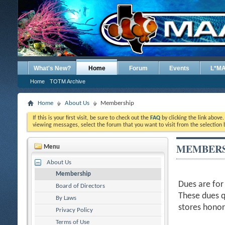
What's New?
Home
Forum
Events
L*M
Home
TOTM Archive
Home
About Us
Membership
If this is your first visit, be sure to check out the
FAQ
by clicking the link above
viewing messages, select the forum that you want to visit from the selection 
MEMBERS
Menu
About Us
Membership
Dues are for
Board of Directors
These dues q
By Laws
stores hono
Privacy Policy
Terms of Use