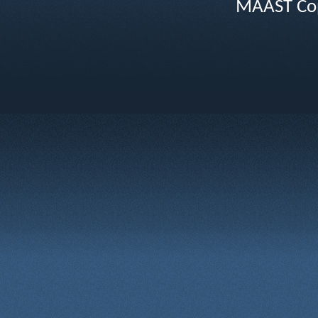
MAAST Cop