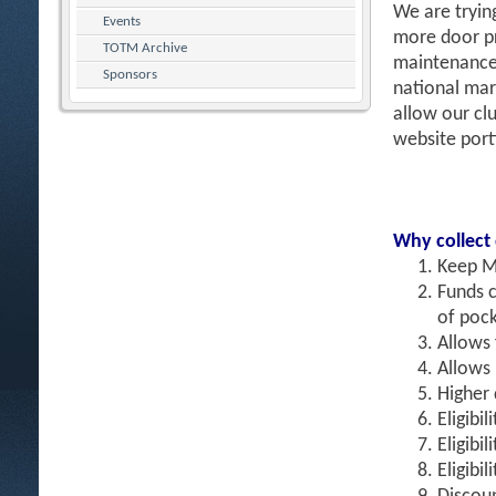
We are tryin
Events
more door pr
TOTM Archive
maintenance 
Sponsors
national mar
allow our clu
website port
Why collect
Keep M
Funds c
of pock
Allows
Allows 
Higher 
Eligibil
Eligibi
Eligibi