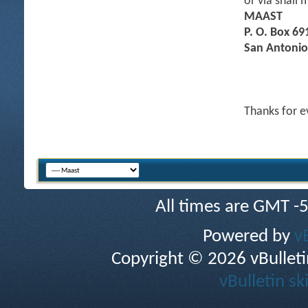
or via snail m
MAAST
P. O. Box 69
San Antonio
Thanks for e
All times are GMT -
Powered by
v
Copyright © 2026 vBulletin 
vBulletin sk