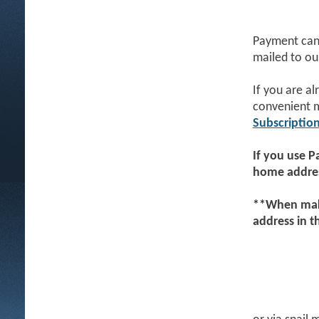
Payment can 
mailed to ou
If you are a
convenient 
Subscriptio
If you use
P
home addres
**When maki
address in 