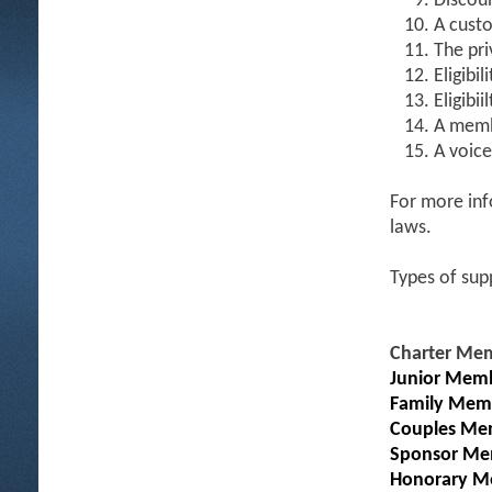
Discoun
A custo
The pri
Eligibil
Eligibi
A memb
A voice
For more inf
laws.
Types of sup
Charter Me
Junior Memb
Family Mem
Couples Me
Sponsor Me
Honorary M