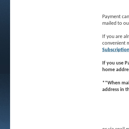
Payment can 
mailed to ou
If you are a
convenient 
Subscriptio
If you use
P
home addres
**When maki
address in 