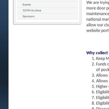
We are tryin
Events
more door pr
TOTM Archive
maintenance 
Sponsors
national mar
allow our clu
website port
Why collect
Keep M
Funds c
of pock
Allows
Allows 
Higher 
Eligibil
Eligibi
Eligibi