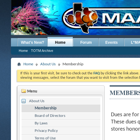
What's New?
Home
Forum
Events
L*M
Home
TOTM Archive
Home
About Us
Membership
If this is your first visit, be sure to check out the
FAQ
by clicking the link above
viewing messages, select the forum that you want to visit from the selection 
MEMBERS
Menu
About Us
Membership
Dues are for
Board of Directors
These dues q
By Laws
stores hono
Privacy Policy
Terms of Use