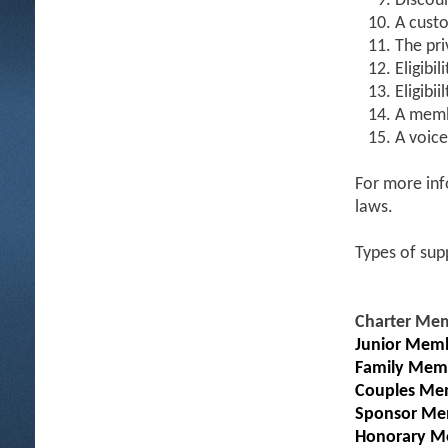
Discoun
A custo
The pri
Eligibil
Eligibi
A memb
A voice
For more inf
laws.
Types of sup
Charter Me
Junior Memb
Family Mem
Couples Me
Sponsor Me
Honorary M