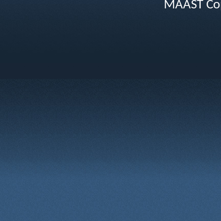
MAAST Cop