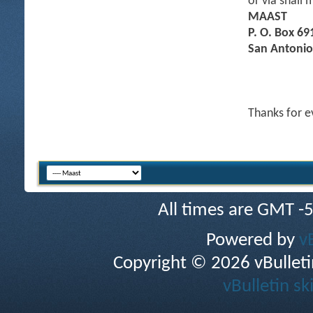
or via snail m
MAAST
P. O. Box 69
San Antonio
Thanks for e
All times are GMT -
Powered by
v
Copyright © 2026 vBulletin 
vBulletin sk