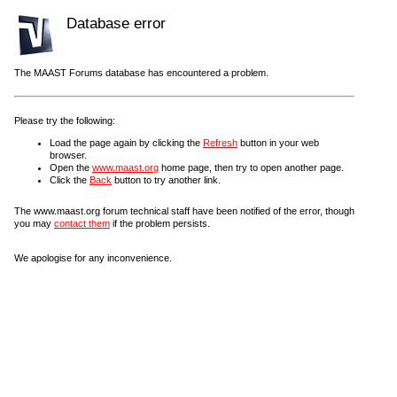
Database error
The MAAST Forums database has encountered a problem.
Please try the following:
Load the page again by clicking the
Refresh
button in your web
browser.
Open the
www.maast.org
home page, then try to open another page.
Click the
Back
button to try another link.
The www.maast.org forum technical staff have been notified of the error, though
you may
contact them
if the problem persists.
We apologise for any inconvenience.