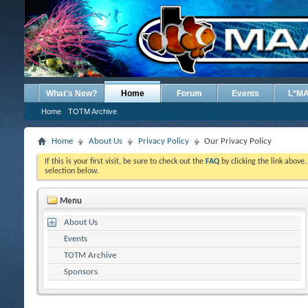
What's New?
Home
Forum
Events
L*M
Home
TOTM Archive
Home
About Us
Privacy Policy
Our Privacy Policy
If this is your first visit, be sure to check out the
FAQ
by clicking the link above
selection below.
Menu
About Us
Events
TOTM Archive
Sponsors