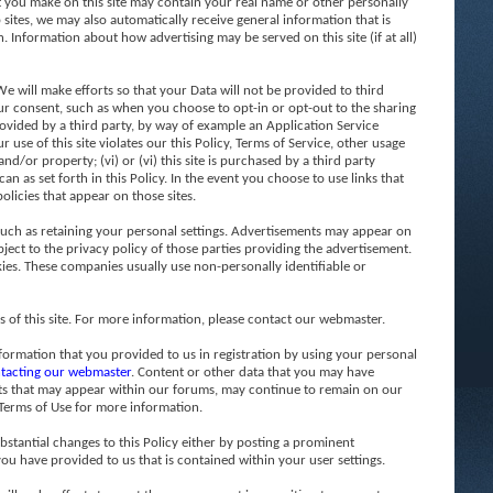
t you make on this site may contain your real name or other personally
b sites, we may also automatically receive general information that is
. Information about how advertising may be served on this site (if at all)
 will make efforts so that your Data will not be provided to third
 your consent, such as when you choose to opt-in or opt-out to the sharing
 provided by a third party, by way of example an Application Service
 use of this site violates our this Policy, Terms of Service, other usage
d/or property; (vi) or (vi) this site is purchased by a third party
n as set forth in this Policy. In the event you choose to use links that
policies that appear on those sites.
such as retaining your personal settings. Advertisements may appear on
ject to the privacy policy of those parties providing the advertisement.
ies. These companies usually use non-personally identifiable or
f this site. For more information, please contact our webmaster.
formation that you provided to us in registration by using your personal
tacting our webmaster
. Content or other data that you may have
sts that may appear within our forums, may continue to remain on our
 Terms of Use for more information.
bstantial changes to this Policy either by posting a prominent
u have provided to us that is contained within your user settings.