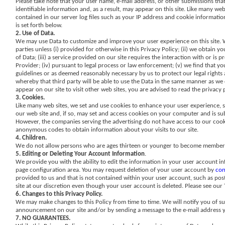
Please take note that your user name, e-mail address, or other submissions tha
identifiable information and, as a result, may appear on this site. Like many we
contained in our server log files such as your IP address and cookie information
is set forth below.
2. Use of Data.
We may use Data to customize and improve your user experience on this site. We
parties unless (i) provided for otherwise in this Privacy Policy; (ii) we obtain
of Data; (iii) a service provided on our site requires the interaction with or is
Provider; (iv) pursuant to legal process or law enforcement; (v) we find that your
guidelines or as deemed reasonably necessary by us to protect our legal rights an
whereby that third party will be able to use the Data in the same manner as we ca
appear on our site to visit other web sites, you are advised to read the privacy 
3. Cookies.
Like many web sites, we set and use cookies to enhance your user experience, 
our web site and, if so, may set and access cookies on your computer and is sub
However, the companies serving the advertising do not have access to our cook
anonymous codes to obtain information about your visits to our site.
4. Children.
We do not allow persons who are ages thirteen or younger to become members o
5. Editing or Deleting Your Account Information
.
We provide you with the ability to edit the information in your user account in
page configuration area. You may request deletion of your user account by
con
provided to us and that is not contained within your user account, such as po
site at our discretion even though your user account is deleted. Please see our
6. Changes to this Privacy Policy.
We may make changes to this Policy from time to time. We will notify you of su
announcement on our site and/or by sending a message to the e-mail address yo
7. NO GUARANTEES.