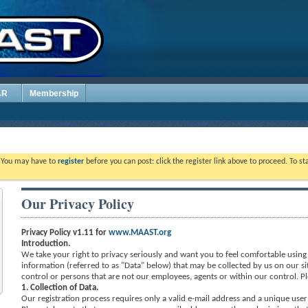
AR
Membership
. You may have to
register
before you can post: click the register link above to proceed. To s
Our Privacy Policy
Privacy Policy v1.11 for
www.MAAST.org
Introduction.
We take your right to privacy seriously and want you to feel comfortable using o
information (referred to as "Data" below) that may be collected by us on our si
control or persons that are not our employees, agents or within our control. Pl
1. Collection of Data.
Our registration process requires only a valid e-mail address and a unique user