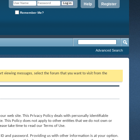
Help
Register
Remember Me?
Advanced Search
tart viewing messages, select the forum that you want to visit from the
ur web site. This Privacy Policy deals with personally identifiable
te. This Policy does not apply to other entities that we do not own or
ease take time to read our Terms of Use.
 ID and password. Providing us with other information is at your option.