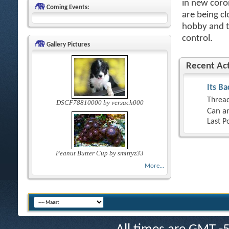
in new coro
Coming Events:
are being cl
hobby and th
control.
Gallery Pictures
Recent Act
Its Ba
Thread
DSCF78810000 by versach000
Can an
Last P
Peanut Butter Cup by smittyz33
More...