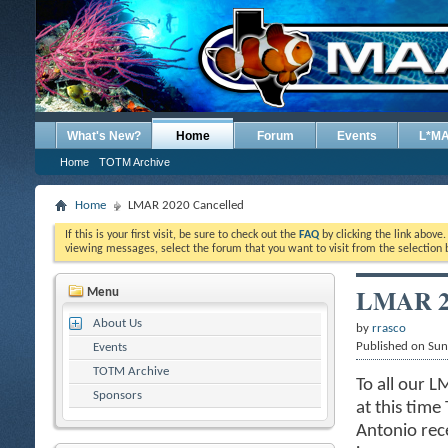
What's New?
Home
Forum
Events
L*M
Home
TOTM Archive
Home
LMAR 2020 Cancelled
If this is your first visit, be sure to check out the
FAQ
by clicking the link above
viewing messages, select the forum that you want to visit from the selection 
LMAR 20
Menu
About Us
by
rrasco
Published on Su
Events
TOTM Archive
To all our 
Sponsors
at this time
Antonio rece