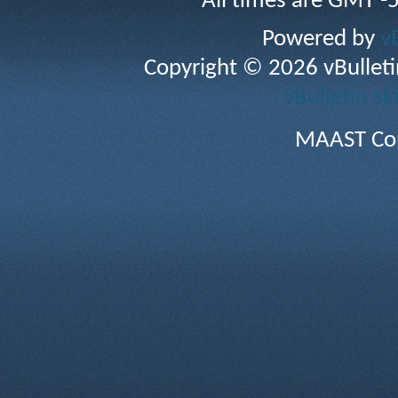
All times are GMT -
Powered by
v
Copyright © 2026 vBulletin 
vBulletin sk
MAAST Cop