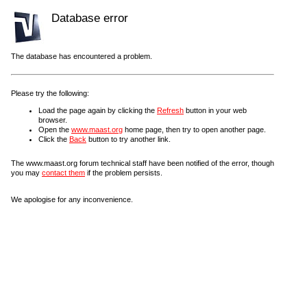
Database error
The database has encountered a problem.
Please try the following:
Load the page again by clicking the
Refresh
button in your web
browser.
Open the
www.maast.org
home page, then try to open another page.
Click the
Back
button to try another link.
The www.maast.org forum technical staff have been notified of the error, though
you may
contact them
if the problem persists.
We apologise for any inconvenience.