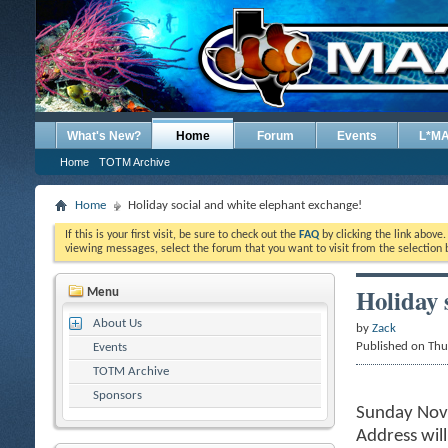
What's New?
Home
Forum
Events
L*M
Home
TOTM Archive
Home
Holiday social and white elephant exchange!
If this is your first visit, be sure to check out the
FAQ
by clicking the link above
viewing messages, select the forum that you want to visit from the selection 
Holiday 
Menu
About Us
by
Zack
Published on Th
Events
TOTM Archive
Sponsors
Sunday Nov
Address wil