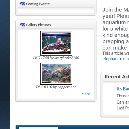
Coming Events:
Join the M
year! Plea
aquarium r
Gallery Pictures
for a whit
kind enoug
prepping a
can make i
This article w
IMG 1748 by krazykrakr2186
elephant exc
Recent Act
DSC 0316 by copperband
Its Ba
More...
Thread
Can an
Last P