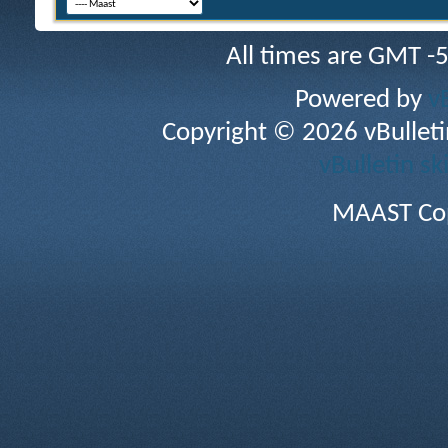
All times are GMT -
Powered by
v
Copyright © 2026 vBulletin 
vBulletin sk
MAAST Cop