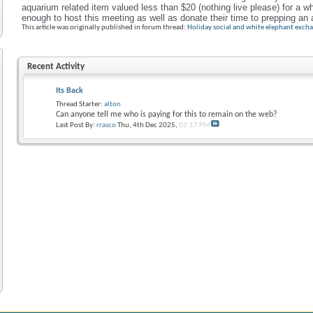
aquarium related item valued less than $20
(nothing live please) for a w
enough to host this meeting as well as donate their time to prepping a
This article was originally published in forum thread:
Holiday social and white elephant exch
Recent Activity
Its Back
Thread Starter:
alton
Can anyone tell me who is paying for this to remain on the web?
Last Post By:
rrasco
Thu, 4th Dec 2025,
02:17 PM