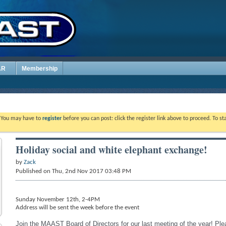
AR
Membership
. You may have to
register
before you can post: click the register link above to proceed. To s
Holiday social and white elephant exchange!
by
Zack
Published on Thu, 2nd Nov 2017 03:48 PM
Sunday November 12th, 2-4PM
Address will be sent the week before the event
Join the MAAST Board of Directors for our last meeting of the year! Pl