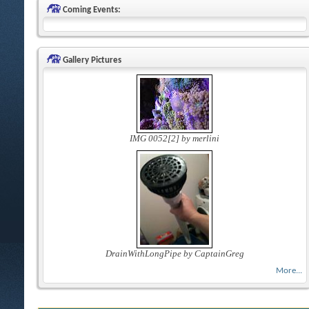
Coming Events:
Gallery Pictures
IMG 0052[2] by merlini
DrainWithLongPipe by CaptainGreg
More...