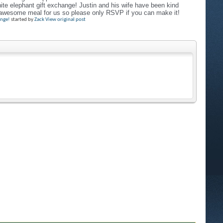
hite elephant gift exchange! Justin and his wife have been kind
n awesome meal for us so please only RSVP if you can make it!
ange!
started by
Zack
View original post