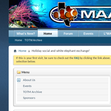
What's New?
Home
Forum
Events
L*M
Home
TOTM Archive
Home
Holiday social and white elephant exchange!
If this is your first visit, be sure to check out the
FAQ
by clicking the link above
selection below.
Menu
About Us
Events
TOTM Archive
Sponsors