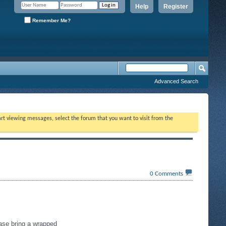
Help
Register
Remember Me?
Advanced Search
tart viewing messages, select the forum that you want to visit from the
0
Comments
ease bring a wrapped