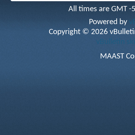
All times are GMT -
Powered by
v
Copyright © 2026 vBulletin 
vBulletin sk
MAAST Cop