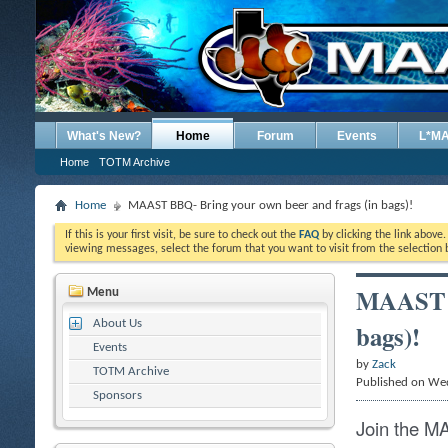
What's New?
Home
Forum
Events
L*M
Home
TOTM Archive
Home
MAAST BBQ- Bring your own beer and frags (in bags)!
If this is your first visit, be sure to check out the
FAQ
by clicking the link above
viewing messages, select the forum that you want to visit from the selection 
MAAST B
Menu
About Us
bags)!
Events
by
Zack
TOTM Archive
Published on We
Sponsors
Join the M