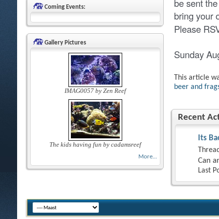
be sent the
Coming Events:
bring your
Please RSVP
Gallery Pictures
Sunday Au
This article w
beer and frags
IMAG0057 by Zen Reef
Recent Act
Its Ba
The kids having fun by cadamsreef
Thread
More...
Can an
Last P