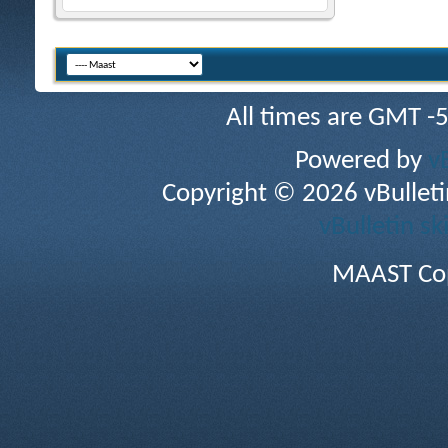
All times are GMT -
Powered by
v
Copyright © 2026 vBulletin 
vBulletin sk
MAAST Cop