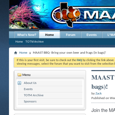
What's New?
Home
Forum
Events
L*M
Home
TOTM Archive
Home
MAAST BBQ- Bring your own beer and frags (in bags)!
If this is your first visit, be sure to check out the
FAQ
by clicking the link above
viewing messages, select the forum that you want to visit from the selection 
MAAST B
Menu
About Us
bags)!
Events
by
Zack
TOTM Archive
Published on We
Sponsors
Join the M