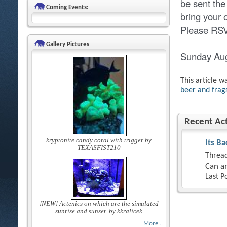
be sent the
Coming Events:
bring your
Please RSVP
Gallery Pictures
Sunday Au
This article w
beer and frags
Recent Act
kryptonite candy coral with trigger by
Its Ba
TEXASFIST210
Thread
Can an
Last P
!NEW! Actenics on which are the simulated
sunrise and sunset. by kkralicek
More...