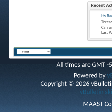
Recent Act
Its Ba
Thread
Can an
Last P
All times are GMT -
Powered by
v
Copyright © 2026 vBulletin 
vBulletin sk
MAAST Cop