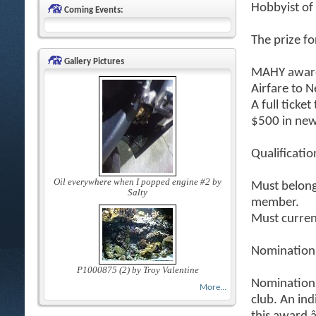
Hobbyist of
Coming Events:
The prize fo
Gallery Pictures
MAHY award
Airfare to 
A full ticke
$500 in new
Qualificatio
Oil everywhere when I popped engine #2 by
Must belong 
Salty
member.
Must curren
Nomination
P1000875 (2) by Troy Valentine
Nomination
More...
club. An in