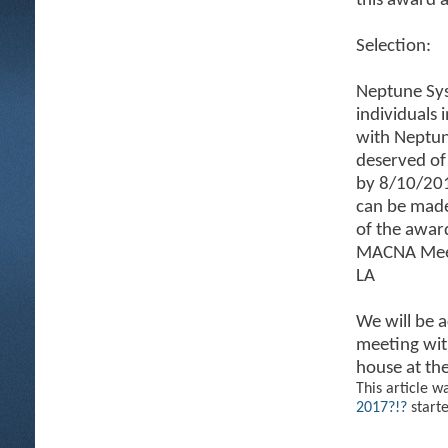
this award 
Selection:
Neptune Sys
individuals 
with Neptun
deserved of
by 8/10/201
can be mad
of the awar
MACNA Meetu
LA
We will be 
meeting with
house at th
This article w
2017?!?
start