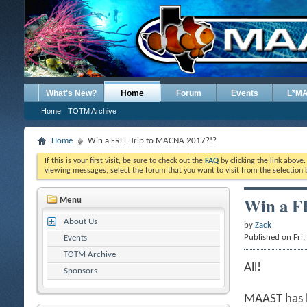
What's New?
Home
Forum
Events
L*M
Home
TOTM Archive
Home
Win a FREE Trip to MACNA 2017?!?
If this is your first visit, be sure to check out the
FAQ
by clicking the link above
viewing messages, select the forum that you want to visit from the selection 
Win a F
Menu
About Us
by
Zack
Published on Fri
Events
TOTM Archive
All!
Sponsors
MAAST has b