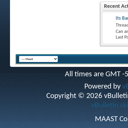
Recent Act
Its Ba
Thread
Can an
Last P
All times are GMT -
Powered by
v
Copyright © 2026 vBulletin 
vBulletin sk
MAAST Cop