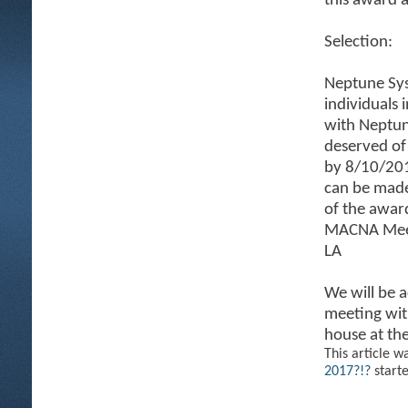
this award 
Selection:
Neptune Sys
individuals 
with Neptun
deserved of
by 8/10/201
can be mad
of the awar
MACNA Meetu
LA
We will be 
meeting with
house at th
This article w
2017?!?
start