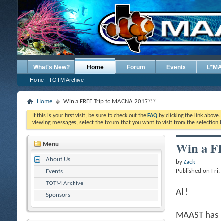
What's New?
Home
Forum
Events
L*M
Home
TOTM Archive
Home
Win a FREE Trip to MACNA 2017?!?
If this is your first visit, be sure to check out the
FAQ
by clicking the link above
viewing messages, select the forum that you want to visit from the selection 
Win a F
Menu
About Us
by
Zack
Published on Fri
Events
TOTM Archive
All!
Sponsors
MAAST has b