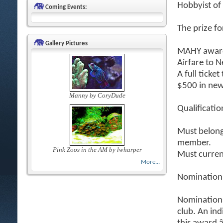
Hobbyist of
Coming Events:
The prize fo
Gallery Pictures
MAHY award
Airfare to 
A full ticke
$500 in new
Manny by CoryDude
Qualificatio
Must belong 
member.
Pink Zoos in the AM by lwharper
Must curren
More...
Nomination
Nomination
club. An in