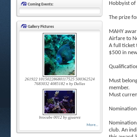
Hobbyist of
Coming Events:
The prize fo
Gallery Pictures
MAHY award
Airfare to 
A full ticke
$500 in new
Qualificatio
261922 10150228680117525 500362524
Must belong 
7683032 4085182 n by Dallas
member.
Must curren
Nomination
biocube 0012 by gjuarez
Nomination
More...
club. An in