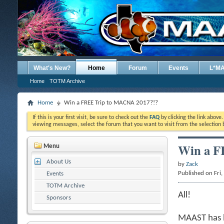
What's New?
Home
Forum
Events
L*M
Home
TOTM Archive
Home
Win a FREE Trip to MACNA 2017?!?
If this is your first visit, be sure to check out the
FAQ
by clicking the link above
viewing messages, select the forum that you want to visit from the selection 
Win a F
Menu
About Us
by
Zack
Published on Fri
Events
TOTM Archive
All!
Sponsors
MAAST has b