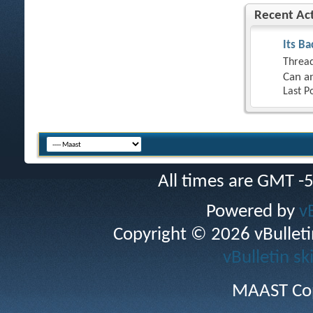
Recent Act
Its Ba
Thread
Can an
Last P
All times are GMT -
Powered by
v
Copyright © 2026 vBulletin 
vBulletin sk
MAAST Cop