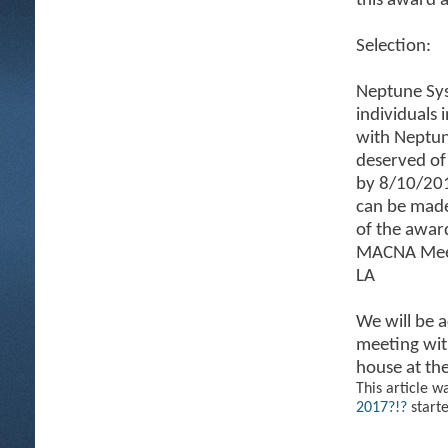
this award 
Selection:
Neptune Sys
individuals 
with Neptun
deserved of
by 8/10/201
can be mad
of the awar
MACNA Meetu
LA
We will be 
meeting with
house at th
This article w
2017?!?
start