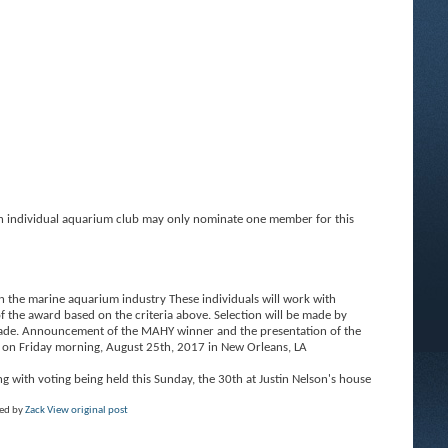
individual aquarium club may only nominate one member for this
n the marine aquarium industry These individuals will work with
 the award based on the criteria above. Selection will be made by
 made. Announcement of the MAHY winner and the presentation of the
on Friday morning, August 25th, 2017 in New Orleans, LA
 with voting being held this Sunday, the 30th at Justin Nelson's house
ted by
Zack
View original post