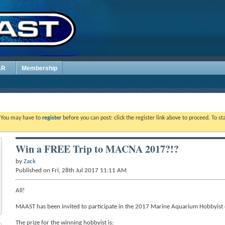
AR
Membership
. You may have to
register
before you can post: click the register link above to proceed. To s
Win a FREE Trip to MACNA 2017?!?
by
Zack
Published on Fri, 28th Jul 2017 11:11 AM
All!
MAAST has been invited to participate in the 2017 Marine Aquarium Hobbyist 
The prize for the winning hobbyist is: