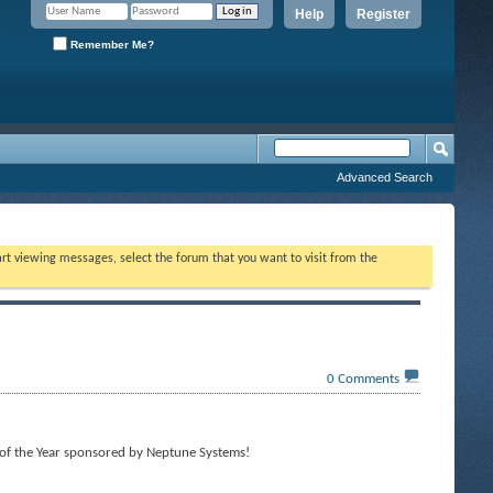
Help
Register
Remember Me?
Advanced Search
tart viewing messages, select the forum that you want to visit from the
0
Comments
of the Year sponsored by Neptune Systems!