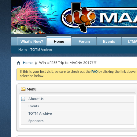
What's New?
Home
Forum
Events
L*M
Home
TOTM Archive
Home
Win a FREE Trip to MACNA 2017?!?
If this is your first visit, be sure to check out the
FAQ
by clicking the link above
selection below.
Menu
About Us
Events
TOTM Archive
Sponsors