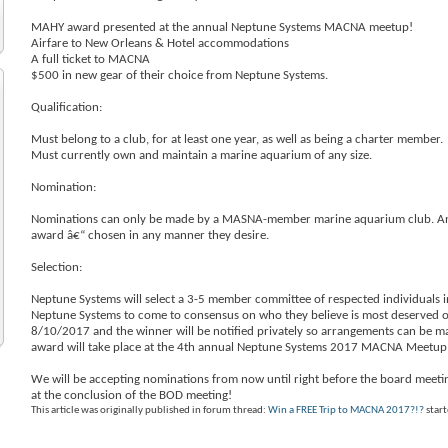
MAHY award presented at the annual Neptune Systems MACNA meetup!
Airfare to New Orleans & Hotel accommodations
A full ticket to MACNA
$500 in new gear of their choice from Neptune Systems.
Qualification:
Must belong to a club, for at least one year, as well as being a charter member.
Must currently own and maintain a marine aquarium of any size.
Nomination:
Nominations can only be made by a MASNA-member marine aquarium club. An 
award â€“ chosen in any manner they desire.
Selection:
Neptune Systems will select a 3-5 member committee of respected individuals i
Neptune Systems to come to consensus on who they believe is most deserved of
8/10/2017 and the winner will be notified privately so arrangements can be
award will take place at the 4th annual Neptune Systems 2017 MACNA Meetup 
We will be accepting nominations from now until right before the board meeting
at the conclusion of the BOD meeting!
This article was originally published in forum thread:
Win a FREE Trip to MACNA 2017?!?
star