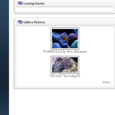
Coming Events:
Gallery Pictures
P1180424 (2) by Troy Valentine
110 reef 7 by codyg35
More...