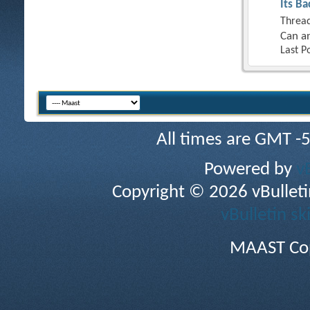
Its Ba
Thread
Can an
Last P
All times are GMT -
Powered by
v
Copyright © 2026 vBulletin 
vBulletin sk
MAAST Cop