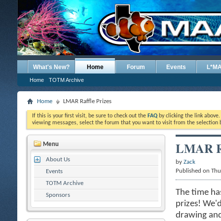
What's New?
Home
Forum
Events
L*M
Home
TOTM Archive
Home
LMAR Raffle Prizes
If this is your first visit, be sure to check out the
FAQ
by clicking the link above
viewing messages, select the forum that you want to visit from the selection 
LMAR Ra
Menu
About Us
by
Zack
Published on Th
Events
TOTM Archive
The time ha
Sponsors
prizes! We'd
drawing and