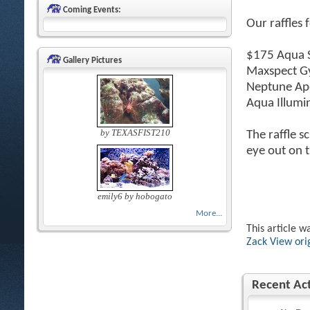
Coming Events:
Our raffles 
$175 Aqua S
Gallery Pictures
Maxspect G
Neptune Ape
Aqua Illumi
by TEXASFIST210
The raffle s
eye out on t
emily6 by hobogato
More...
This article w
Zack
View ori
Recent Act