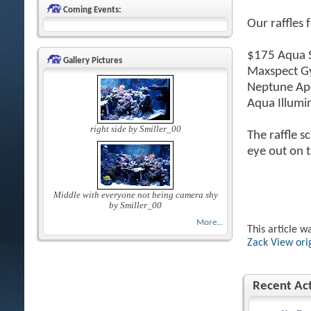
Coming Events:
Our raffles 
$175 Aqua S
Gallery Pictures
Maxspect G
Neptune Ape
Aqua Illumi
right side by Smiller_00
The raffle s
eye out on t
Middle with everyone not being camera shy
by Smiller_00
More...
This article w
Zack
View ori
Recent Act