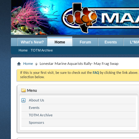
What's New?
Home
Forum
Events
L*M
Home
TOTM Archive
Home
Lonestar Marine Aquarists Rally- May Frag Swap
If this is your first visit, be sure to check out the
FAQ
by clicking the link above
selection below.
Menu
About Us
Events
TOTM Archive
Sponsors