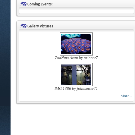
Coming Events:
Gallery Pictures
ZoaNuts Acan by princer7
IMG 1386 by johnsutter71
More...