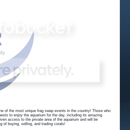
ne of the most unique frag swap events in the country! Those who
ests to enjoy the aquarium for the day, including its amazing
ven access to the private area of the aquarium and will be
of buying, selling, and trading corals!