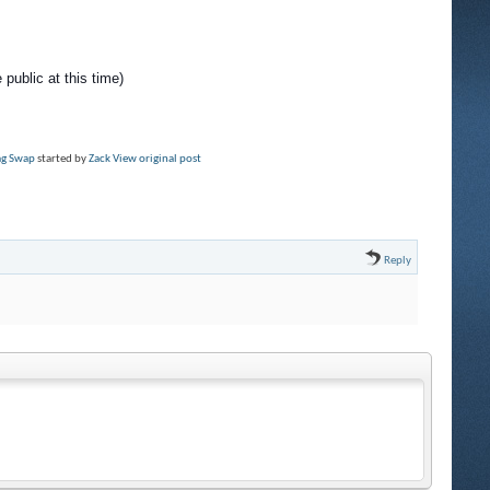
 public at this time)
rag Swap
started by
Zack
View original post
Reply