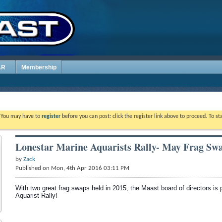
AR
Membership
. You may have to
register
before you can post: click the register link above to proceed. To s
Lonestar Marine Aquarists Rally- May Frag Sw
by
Zack
Published on Mon, 4th Apr 2016 03:11 PM
With two great frag swaps held in 2015, the Maast board of directors is 
Aquarist Rally!