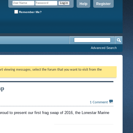
Help
Register
Remember Me?
Advanced Search
tart viewing messages, select the forum that you want to visit from the
ap
1
Comment
proud to present our first frag swap of 2016, the Lonestar Marine