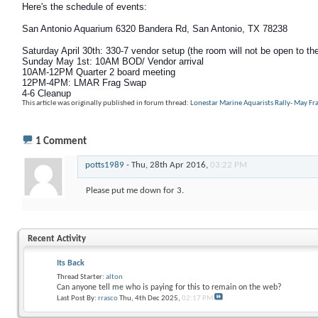
Here's the schedule of events:
San Antonio Aquarium 6320 Bandera Rd, San Antonio, TX 78238
Saturday April 30th: 330-7 vendor setup (the room will not be open to the
Sunday May 1st
: 10AM BOD/ Vendor arrival
10AM-12PM Quarter 2 board meeting
12PM-4PM: LMAR Frag Swap
4-6 Cleanup
This article was originally published in forum thread:
Lonestar Marine Aquarists Rally- May F
1
Comment
potts1989
-
Thu, 28th Apr 2016,
03:22 PM
Please put me down for 3.
Recent Activity
Its Back
Thread Starter:
alton
Can anyone tell me who is paying for this to remain on the web?
Last Post By:
rrasco
Thu, 4th Dec 2025,
02:17 PM