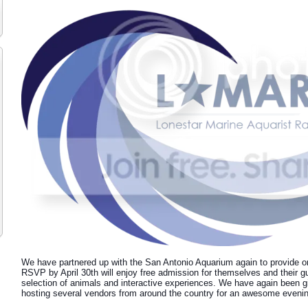
We have partnered up with the San Antonio Aquarium again to provide o
RSVP by April 30th will enjoy free admission for themselves and their gu
selection of animals and interactive experiences. We have again been gi
hosting several vendors from around the country for an awesome evening 