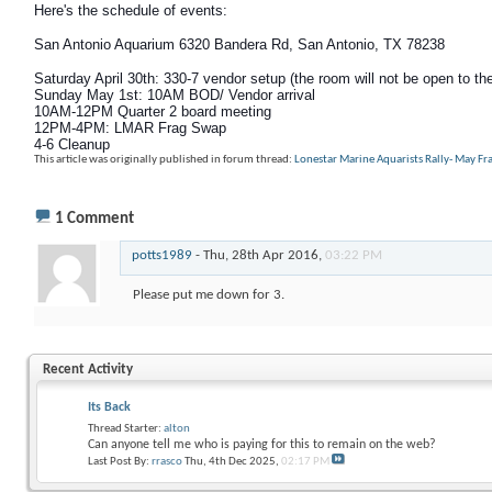
Here's the schedule of events:
San Antonio Aquarium 6320 Bandera Rd, San Antonio, TX 78238
Saturday April 30th: 330-7 vendor setup (the room will not be open to the
Sunday May 1st
: 10AM BOD/ Vendor arrival
10AM-12PM Quarter 2 board meeting
12PM-4PM: LMAR Frag Swap
4-6 Cleanup
This article was originally published in forum thread:
Lonestar Marine Aquarists Rally- May F
1
Comment
potts1989
-
Thu, 28th Apr 2016,
03:22 PM
Please put me down for 3.
Recent Activity
Its Back
Thread Starter:
alton
Can anyone tell me who is paying for this to remain on the web?
Last Post By:
rrasco
Thu, 4th Dec 2025,
02:17 PM