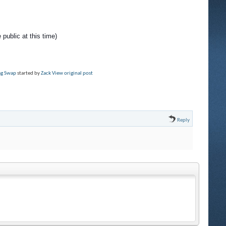
 public at this time)
rag Swap
started by
Zack
View original post
Reply