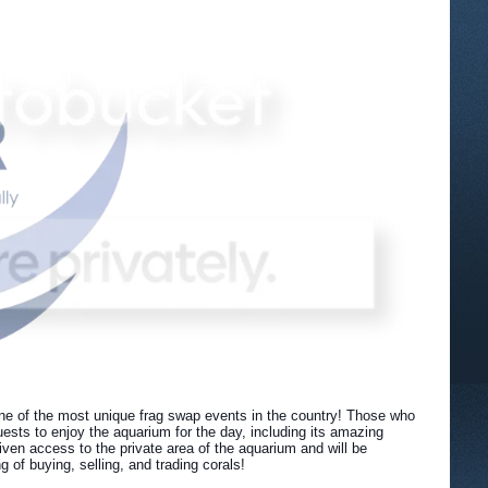
ne of the most unique frag swap events in the country! Those who
ests to enjoy the aquarium for the day, including its amazing
ven access to the private area of the aquarium and will be
of buying, selling, and trading corals!