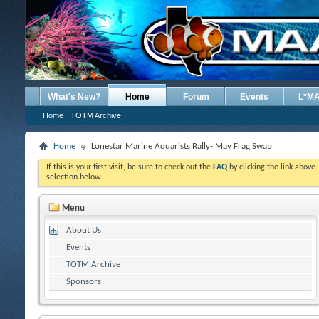
What's New?
Home
Forum
Events
L*M
Home
TOTM Archive
Home
Lonestar Marine Aquarists Rally- May Frag Swap
If this is your first visit, be sure to check out the
FAQ
by clicking the link above
selection below.
Menu
About Us
Events
TOTM Archive
Sponsors