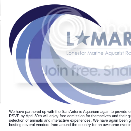
We have partnered up with the San Antonio Aquarium again to provide o
RSVP by April 30th will enjoy free admission for themselves and their gu
selection of animals and interactive experiences. We have again been gi
hosting several vendors from around the country for an awesome evening 