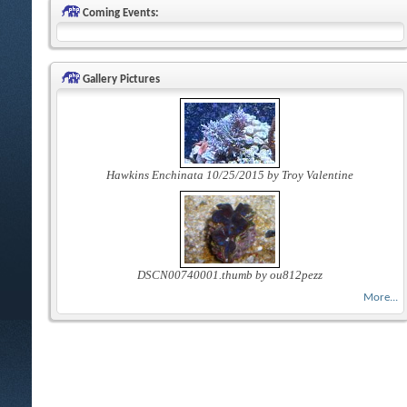
Coming Events:
Gallery Pictures
Hawkins Enchinata 10/25/2015 by Troy Valentine
DSCN00740001.thumb by ou812pezz
More...