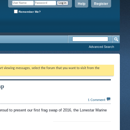
Help
Register
Remember Me?
Advanced Search
tart viewing messages, select the forum that you want to visit from the
ap
1
Comment
proud to present our first frag swap of 2016, the Lonestar Marine