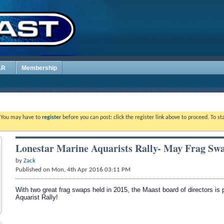
AR
Membership
. You may have to
register
before you can post: click the register link above to proceed. To s
Lonestar Marine Aquarists Rally- May Frag Sw
by
Zack
Published on Mon, 4th Apr 2016 03:11 PM
With two great frag swaps held in 2015, the Maast board of directors is 
Aquarist Rally!