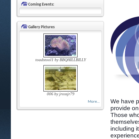
Coming Events:
Gallery Pictures
toadstool1 by BBQHILLBILLY
006 by jrossjr79
We have pa
More...
provide on
Those who 
themselves
including i
experience