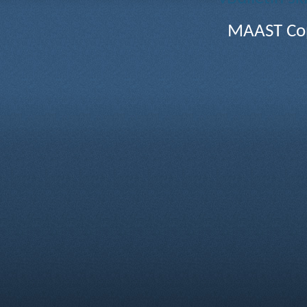
MAAST Cop