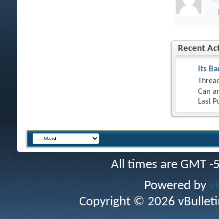
Recent Act
Its Ba
Thread
Can an
Last P
All times are GMT -
Powered by
v
Copyright © 2026 vBulletin 
vBulletin sk