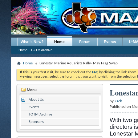
What's New?
Home
Forum
Events
L*M
Home
TOTM Archive
Home
Lonestar Marine Aquarists Rally- May Frag Swap
If this is your first visit, be sure to check out the
FAQ
by clicking the link above
viewing messages, select the forum that you want to visit from the selection 
Lonestar
Menu
About Us
by
Zack
Published on Mo
Events
TOTM Archive
With two g
Sponsors
directors i
Lonestar M