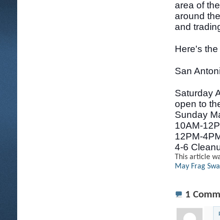
area of th
around the
and trading
Here's the
San Anton
Saturday A
open to the
Sunday Ma
10AM-12PM
12PM-4PM
4-6 Clean
This article w
May Frag Sw
1
Comm