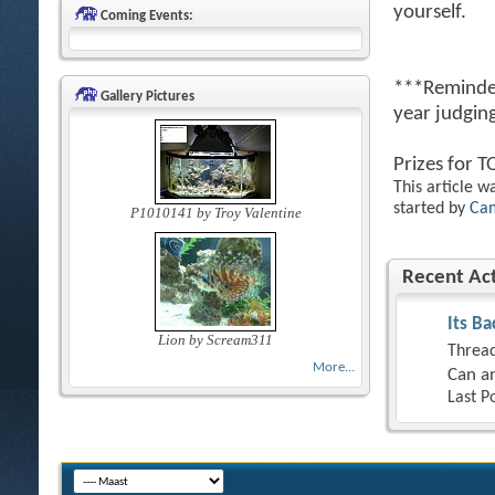
yourself.
Coming Events:
***Reminder
Gallery Pictures
year judging
Prizes for 
This article w
started by
Ca
P1010141 by Troy Valentine
Recent Act
Its Ba
Lion by Scream311
Thread
More...
Can an
Last P