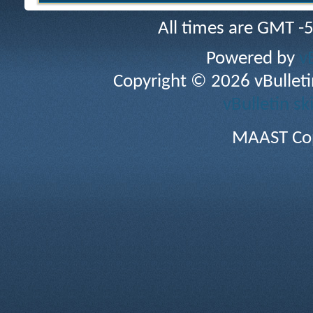
All times are GMT -
Powered by
v
Copyright © 2026 vBulletin 
vBulletin sk
MAAST Cop