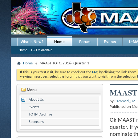
What's New?
Home
Forum
Events
L*M
Home
TOTM Archive
Home
MAAST TOTQ 2016- Quarter 1
If this is your first visit, be sure to check out the
FAQ
by clicking the link above
viewing messages, select the forum that you want to visit from the selection 
MAAST T
Menu
About Us
by
Cammed_02
Published on Mo
Events
TOTM Archive
Ok MAAST me
Sponsors
quarter. If 
nominate the